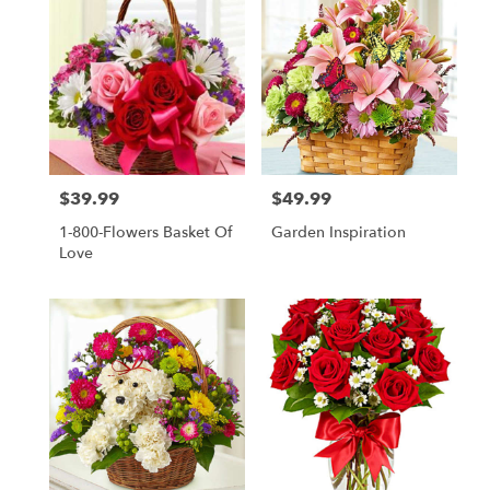
$39.99
$49.99
Price:
Price:
1-800-Flowers Basket Of
Garden Inspiration
Love