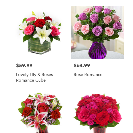
$59.99
$64.99
Price:
Price:
Lovely Lily & Roses
Rose Romance
Romance Cube