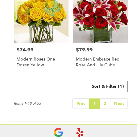
$74.99
$79.99
Price:
Price:
Modern Roses One
Modern Embrace Red
Dozen Yellow
Rose And Lily Cube
Sort & Filter
(1)
Prev
1
2
Next
Items 1-48 of 53