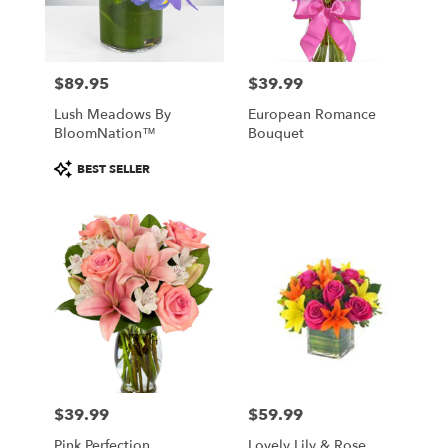
$89.95
$39.99
Price:
Price:
Lush Meadows By
European Romance
BloomNation™
Bouquet
Product
BEST SELLER
Tags:
$39.99
$59.99
Price:
Price:
Pink Perfection
Lovely Lily & Rose