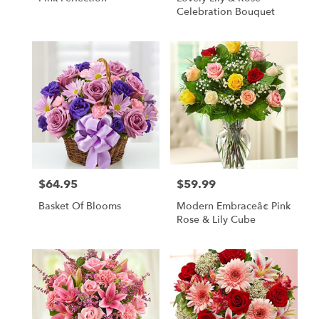
Celebration Bouquet
$64.95
$59.99
Price:
Price:
Basket Of Blooms
Modern Embraceâ¢ Pink
Rose & Lily Cube