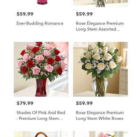
$59.99
$59.99
Price:
Price:
Ever-Budding Romance
Rose Elegance Premium
Long Stem Assorted
Roses
$79.99
$59.99
Price:
Price:
Shades Of Pink And Red
Rose Elegance Premium
- Premium Long Stem
Long Stem White Roses
Roses