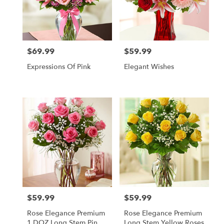
$69.99
$59.99
Price:
Price:
Expressions Of Pink
Elegant Wishes
$59.99
$59.99
Price:
Price:
Rose Elegance Premium
Rose Elegance Premium
1 DOZ Long Stem Pink
Long Stem Yellow Roses