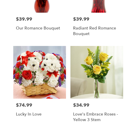
$39.99
$39.99
Price:
Price:
Our Romance Bouquet
Radiant Red Romance
Bouquet
$74.99
$34.99
Price:
Price:
Lucky In Love
Love's Embrace Roses -
Yellow 3 Stem