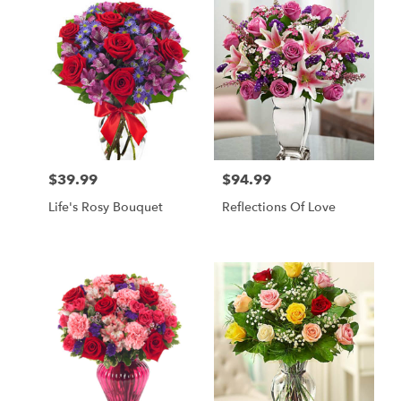
$39.99
$94.99
Price:
Price:
Life's Rosy Bouquet
Reflections Of Love