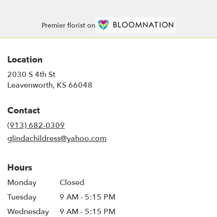
Premier florist on
Location
2030 S 4th St
(link
Leavenworth, KS 66048
opens
in
Contact
a
new
(913) 682-0309
window)
glindachildress@yahoo.com
Hours
Monday
Closed
Tuesday
9 AM - 5:15 PM
Wednesday
9 AM - 5:15 PM