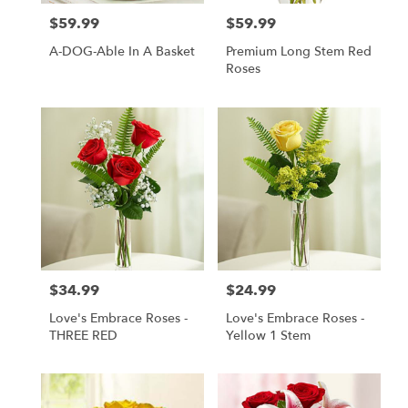
$59.99
$59.99
Price:
Price:
A-DOG-Able In A Basket
Premium Long Stem Red
Roses
$34.99
$24.99
Price:
Price:
Love's Embrace Roses -
Love's Embrace Roses -
THREE RED
Yellow 1 Stem