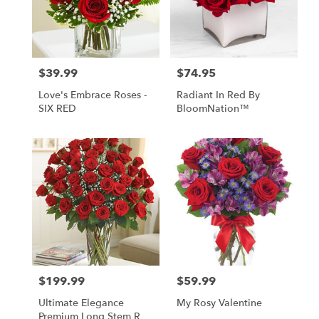
$39.99
$74.95
Price:
Price:
Love's Embrace Roses -
Radiant In Red By
SIX RED
BloomNation™
$199.99
$59.99
Price:
Price:
Ultimate Elegance
My Rosy Valentine
Premium Long Stem Red