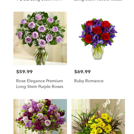
Roses
$59.99
$69.99
Price:
Price:
Rose Elegance Premium
Ruby Romance
Long Stem Purple Roses