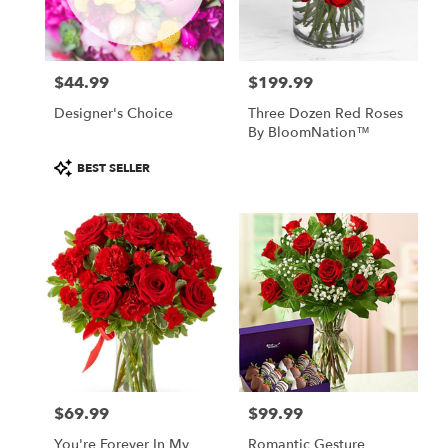
Leavenworth
from
local
florists
$44.99
$199.99
in
Price:
Price:
Leavenworth
Designer's Choice
Three Dozen Red Roses
.
By BloomNation™
Same
day
Product
BEST SELLER
flower
Tags:
delivery
available
Leavenworth,
KS
Leavenworth
,
KS
$69.99
$99.99
Price:
Price:
You're Forever In My
Romantic Gesture