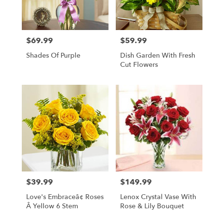
$69.99
$59.99
Price:
Price:
Shades Of Purple
Dish Garden With Fresh
Cut Flowers
$39.99
$149.99
Price:
Price:
Love's Embraceâ¢ Roses
Lenox Crystal Vase With
Â Yellow 6 Stem
Rose & Lily Bouquet