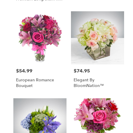
Roses
$54.99
$74.95
Price:
Price:
European Romance
Elegant By
Bouquet
BloomNation™