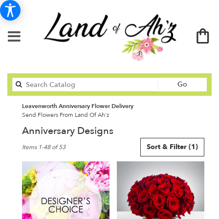
Search
Go
catalog
Leavenworth Anniversary Flower Delivery
Send Flowers From Land Of Ah'z
Anniversary Designs
Best
Sort & Filter
(1)
Items 1-48 of 53
Florists
in
Leavenworth,
KS
Flower
delivery
in