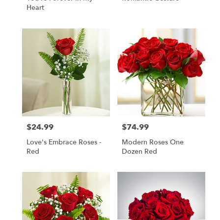
Heart
$24.99
$74.99
Price:
Price:
Love's Embrace Roses -
Modern Roses One
Red
Dozen Red