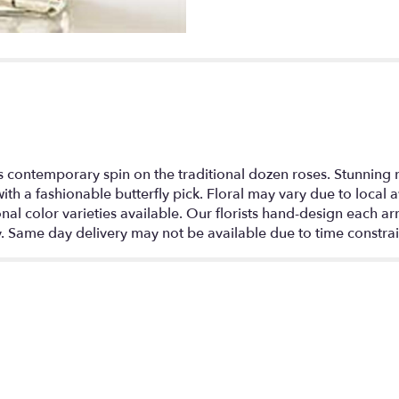
section
for
"Modern
Roses
One
Dozen
Red".
s contemporary spin on the traditional dozen roses. Stunning re
th a fashionable butterfly pick. Floral may vary due to local a
 color varieties available. Our florists hand-design each ar
y. Same day delivery may not be available due to time constrai