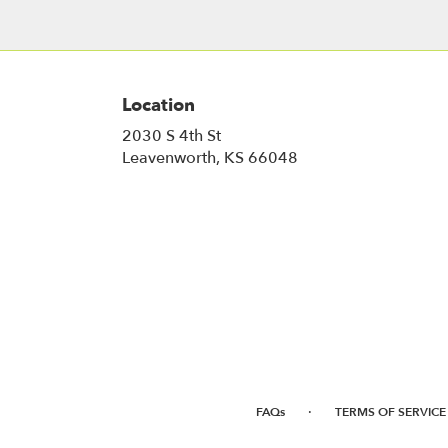
Location
2030 S 4th St
(link
Leavenworth, KS 66048
opens
in
a
new
window)
·
FAQs
TERMS OF SERVICE