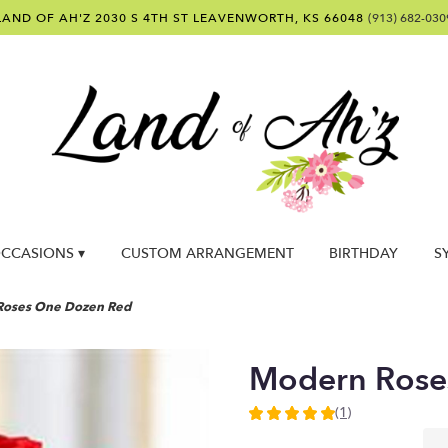
LAND OF AH'Z
2030 S 4TH ST
LEAVENWORTH, KS 66048
(913) 682-030
CCASIONS ▾
CUSTOM ARRANGEMENT
BIRTHDAY
S
Roses One Dozen Red
Modern Rose
(1)
5
out