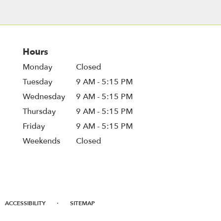
Hours
Monday
Closed
Tuesday
9 AM - 5:15 PM
Wednesday
9 AM - 5:15 PM
Thursday
9 AM - 5:15 PM
Friday
9 AM - 5:15 PM
Weekends
Closed
·
ACCESSIBILITY
SITEMAP