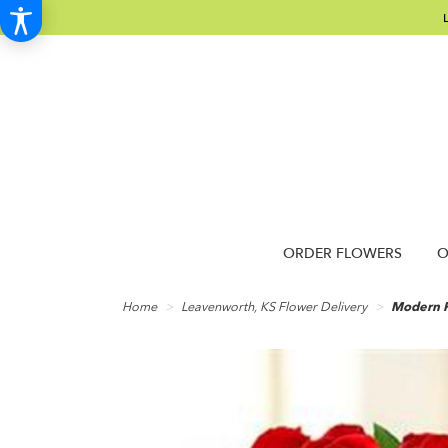
ORDER FLOWERS
O
Home
Leavenworth, KS Flower Delivery
Modern 