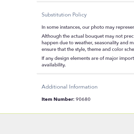
stars
Substitution Policy
In some instances, our photo may represen
Although the actual bouquet may not precis
happen due to weather, seasonality and marke
ensure that the style, theme and color sch
If any design elements are of major importa
availability.
Additional Information
Item Number:
90680