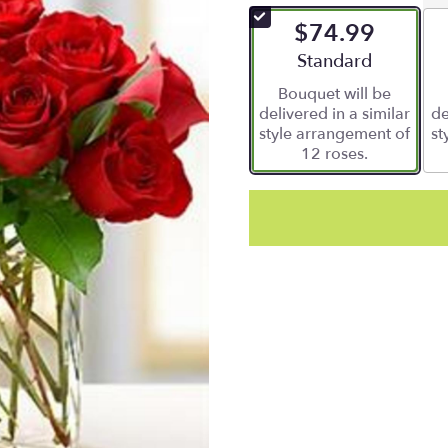
of
$74.99
5
stars
Arrangement size
Standard
based
Bouquet will be
on
delivered in a similar
de
1
style arrangement of
st
ratings.
12 roses.
Read
reviews
by
clicking
here.
This
link
will
scroll
down
this
page
to
the
reviews