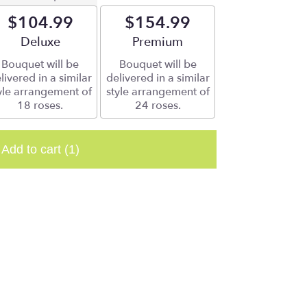
$104.99
$154.99
Arrangement size
Deluxe
Arrangement size
Premium
Bouquet will be
Bouquet will be
livered in a similar
delivered in a similar
yle arrangement of
style arrangement of
18 roses.
24 roses.
Add to cart
(1)