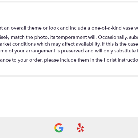
t an overall theme or look and include a one-of-a-kind vase w
ely match the photo, its temperament will. Occasionally, subs
t conditions which may affect availability. If this is the case 
eme of your arrangement is preserved and will only substitute 
nce to your order, please include them in the florist instructi