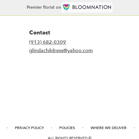
Premier florist on
Contact
(913) 682-0309
glindachildress@yahoo.com
·
·
·
·
PRIVACY POLICY
POLICIES
WHERE WE DELIVER
ALL RIGHTS RESERVED ©