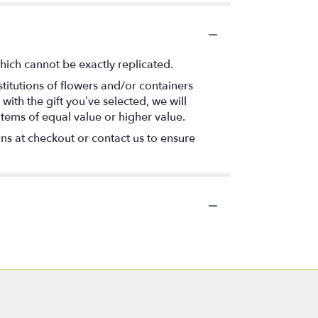
hich cannot be exactly replicated.
titutions of flowers and/or containers
with the gift you’ve selected, we will
items of equal value or higher value.
ons at checkout or contact us to ensure