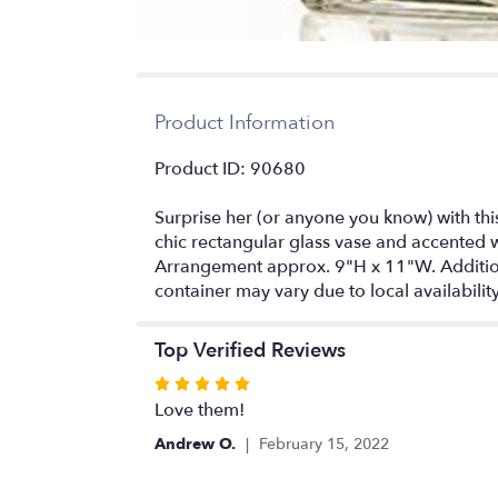
Product Information
Product ID: 90680
Surprise her (or anyone you know) with thi
chic rectangular glass vase and accented wi
Arrangement approx. 9"H x 11"W. Additional
container may vary due to local availabilit
Top Verified Reviews
Rated
5
Love them!
out
Andrew O.
February 15, 2022
of
5