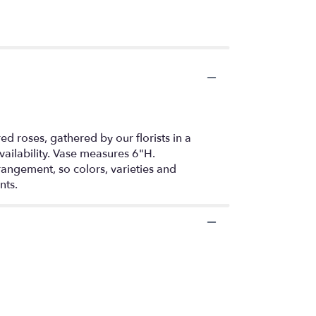
d roses, gathered by our florists in a
vailability. Vase measures 6"H.
rangement, so colors, varieties and
nts.