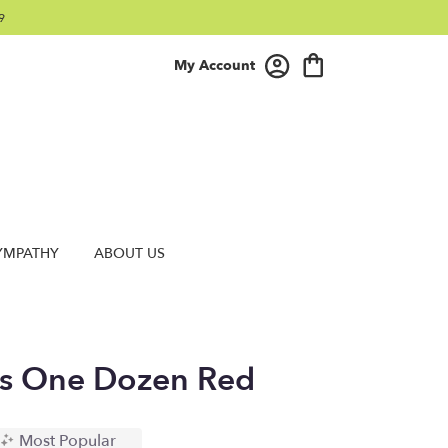
9
My Account
YMPATHY
ABOUT US
s One Dozen Red
Most Popular