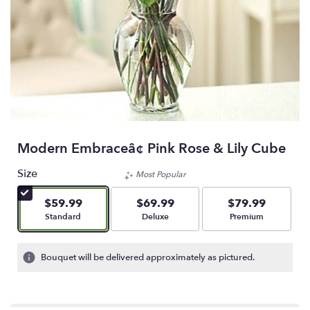
Modern Embraceâ¢ Pink Rose & Lily Cube
Size
Most Popular
$59.99
$69.99
$79.99
Arrangement size
Arrangement size
Arrangement size
Standard
Deluxe
Premium
Bouquet will be delivered approximately as pictured.