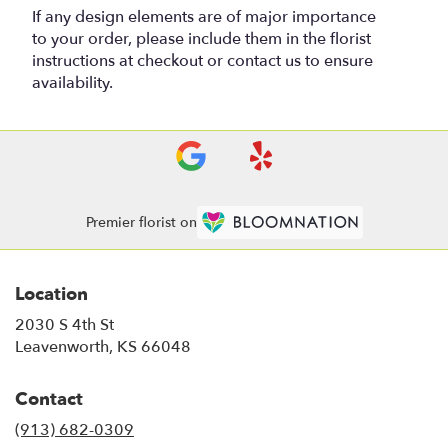
If any design elements are of major importance
to your order, please include them in the florist
instructions at checkout or contact us to ensure
availability.
Premier florist on
Location
2030 S 4th St
(link
Leavenworth, KS 66048
opens
in
Contact
a
new
(913) 682-0309
window)