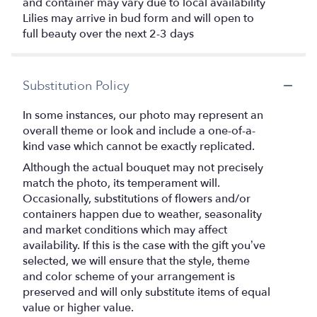
and container may vary due to local availability
Lilies may arrive in bud form and will open to
full beauty over the next 2-3 days
Substitution Policy
In some instances, our photo may represent an
overall theme or look and include a one-of-a-
kind vase which cannot be exactly replicated.
Although the actual bouquet may not precisely
match the photo, its temperament will.
Occasionally, substitutions of flowers and/or
containers happen due to weather, seasonality
and market conditions which may affect
availability. If this is the case with the gift you’ve
selected, we will ensure that the style, theme
and color scheme of your arrangement is
preserved and will only substitute items of equal
value or higher value.