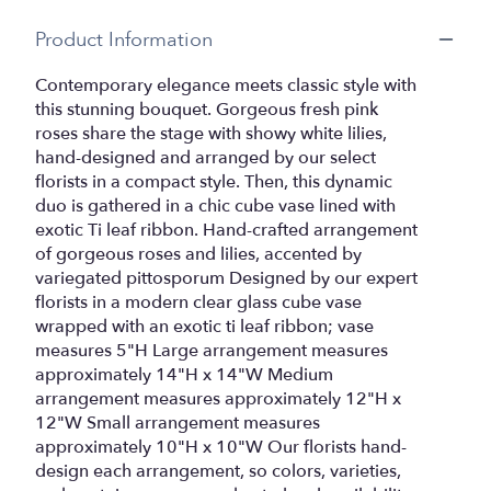
Product Information
Contemporary elegance meets classic style with
this stunning bouquet. Gorgeous fresh pink
roses share the stage with showy white lilies,
hand-designed and arranged by our select
florists in a compact style. Then, this dynamic
duo is gathered in a chic cube vase lined with
exotic Ti leaf ribbon. Hand-crafted arrangement
of gorgeous roses and lilies, accented by
variegated pittosporum Designed by our expert
florists in a modern clear glass cube vase
wrapped with an exotic ti leaf ribbon; vase
measures 5"H Large arrangement measures
approximately 14"H x 14"W Medium
arrangement measures approximately 12"H x
12"W Small arrangement measures
approximately 10"H x 10"W Our florists hand-
design each arrangement, so colors, varieties,