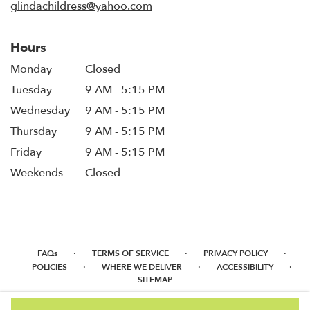
glindachildress@yahoo.com
Hours
Monday
Closed
Tuesday
9 AM - 5:15 PM
Wednesday
9 AM - 5:15 PM
Thursday
9 AM - 5:15 PM
Friday
9 AM - 5:15 PM
Weekends
Closed
·
·
·
FAQs
TERMS OF SERVICE
PRIVACY POLICY
·
·
·
POLICIES
WHERE WE DELIVER
ACCESSIBILITY
SITEMAP
ALL RIGHTS RESERVED ©