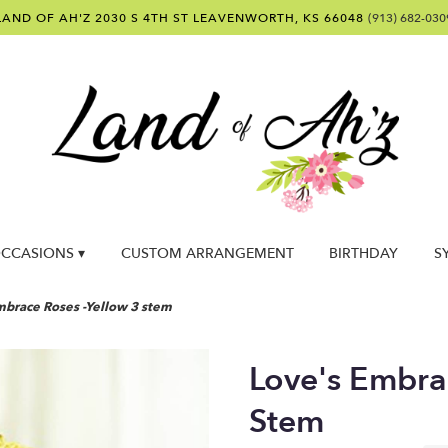
LAND OF AH'Z
2030 S 4TH ST
LEAVENWORTH, KS 66048
(913) 682-030
CCASIONS ▾
CUSTOM ARRANGEMENT
BIRTHDAY
S
mbrace Roses -Yellow 3 stem
Love's Embra
Stem