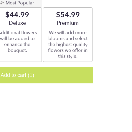
Most Popular
$44.99
$54.99
Arrangement size
Deluxe
Arrangement size
Premium
dditional flowers
We will add more
will be added to
blooms and select
enhance the
the highest quality
bouquet.
flowers we offer in
this style.
Add to cart
(1)