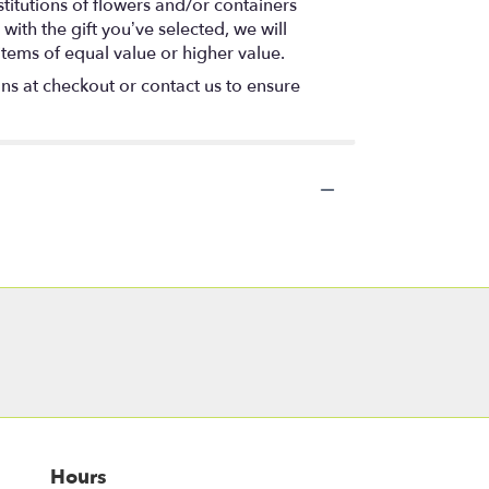
titutions of flowers and/or containers
with the gift you’ve selected, we will
items of equal value or higher value.
ons at checkout or contact us to ensure
Hours