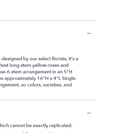
esigned by our select florists, it's a
reshest long-stem yellow roses and
rose 6-stem arrangement in an 5"H
s approximately 16"H x 4"L Single-
gement, so colors, varieties, and
hich cannot be exactly replicated.