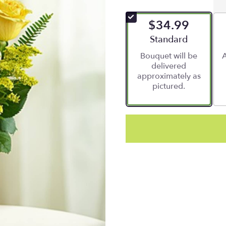
$34.99
Arrangement size
Standard
Bouquet will be
A
delivered
approximately as
pictured.