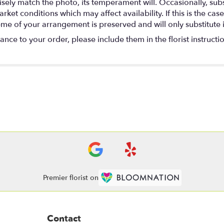
ely match the photo, its temperament will. Occasionally, subs
t conditions which may affect availability. If this is the case 
eme of your arrangement is preserved and will only substitute 
nce to your order, please include them in the florist instructi
Premier florist on
Contact