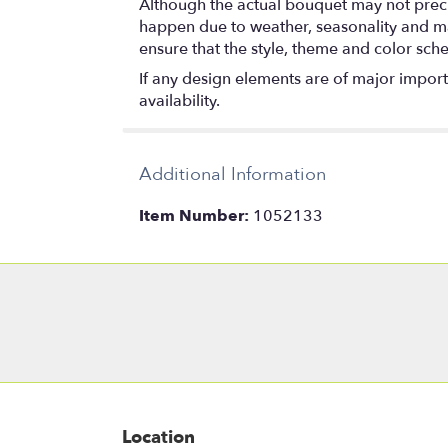
Although the actual bouquet may not precis
happen due to weather, seasonality and marke
ensure that the style, theme and color sch
If any design elements are of major importa
availability.
Additional Information
Item Number:
1052133
Location