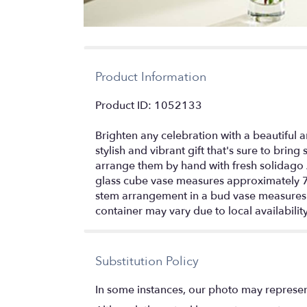
Product Information
Product ID: 1052133
Brighten any celebration with a beautiful a
stylish and vibrant gift that's sure to bring
arrange them by hand with fresh solidago 
glass cube vase measures approximately 7
stem arrangement in a bud vase measures a
container may vary due to local availabilit
Substitution Policy
In some instances, our photo may represen