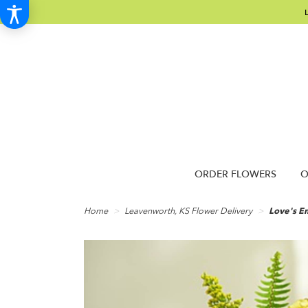
ORDER FLOWERS
O
Home
Leavenworth, KS Flower Delivery
Love's E