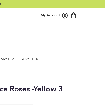
9
My Account
YMPATHY
ABOUT US
ce Roses -Yellow 3