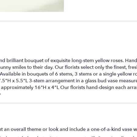
nd brilliant bouquet of exquisite long-stem yellow roses. Hand-d
 sunny smiles to their day. Our florists select only the finest, f
Available in bouquets of 6 stems, 3 stems or a single yellow 
.5"H x 5.5"L 3-stem arrangement in a glass bud vase measure
pproximately 16"H x 4"L Our florists hand-design each arran
y
t an overall theme or look and include a one-of-a-kind vase w