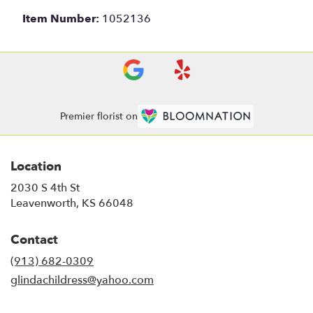
Item Number:
1052136
Premier florist on
Location
2030 S 4th St
(link
Leavenworth, KS 66048
opens
in
Contact
a
new
(913) 682-0309
window)
glindachildress@yahoo.com