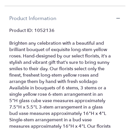
by
clicking
here.
Product Information
This
link
Product ID: 1052136
will
scroll
Brighten any celebration with a beautiful and
down
this
brilliant bouquet of exquisite long-stem yellow
page
roses. Hand-designed by our select florists, it's a
to
stylish and vibrant gift that's sure to bring sunny
the
smiles to their day. Our florists select only the
reviews
finest, freshest long-stem yellow roses and
section
arrange them by hand with fresh solidago
for
Available in bouquets of 6 stems, 3 stems or a
"Love's
single yellow rose 6-stem arrangement in an
Embraceâ¢
5"H glass cube vase measures approximately
Roses
7.5"H x 5.5"L 3-stem arrangement in a glass
â
Yellow
bud vase measures approximately 16"H x 4"L
6
Single-stem arrangement in a bud vase
stem".
measures approximately 16"H x 4"L Our florists