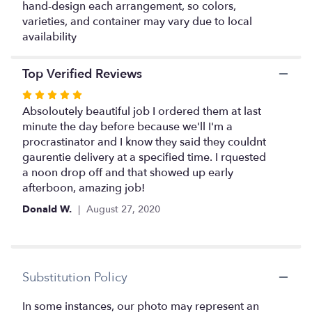
hand-design each arrangement, so colors,
varieties, and container may vary due to local
availability
Top Verified Reviews
Rated
5
Absoloutely beautiful job I ordered them at last
out
minute the day before because we'll I'm a
of
procrastinator and I know they said they couldnt
5
gaurentie delivery at a specified time. I rquested
stars
a noon drop off and that showed up early
afterboon, amazing job!
Donald W.
August 27, 2020
Substitution Policy
In some instances, our photo may represent an