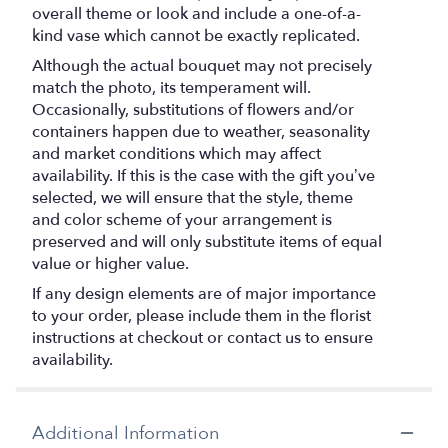
overall theme or look and include a one-of-a-
kind vase which cannot be exactly replicated.
Although the actual bouquet may not precisely
match the photo, its temperament will.
Occasionally, substitutions of flowers and/or
containers happen due to weather, seasonality
and market conditions which may affect
availability. If this is the case with the gift you’ve
selected, we will ensure that the style, theme
and color scheme of your arrangement is
preserved and will only substitute items of equal
value or higher value.
If any design elements are of major importance
to your order, please include them in the florist
instructions at checkout or contact us to ensure
availability.
Additional Information