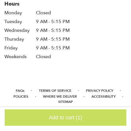
Hours
Monday
Closed
Tuesday
9 AM - 5:15 PM
Wednesday
9 AM - 5:15 PM
Thursday
9 AM - 5:15 PM
Friday
9 AM - 5:15 PM
Weekends
Closed
·
·
·
FAQs
TERMS OF SERVICE
PRIVACY POLICY
·
·
·
POLICIES
WHERE WE DELIVER
ACCESSIBILITY
SITEMAP
ALL RIGHTS RESERVED ©
Add to cart
(1)