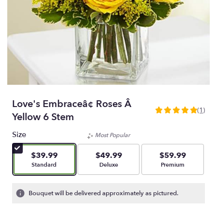
Love's Embraceâ¢ Roses Â
(1)
5
Yellow 6 Stem
out
of
Size
Most Popular
5
stars
$39.99
$49.99
$59.99
based
Arrangement size
Arrangement size
Arrangement size
Standard
Deluxe
Premium
on
1
ratings.
Bouquet will be delivered approximately as pictured.
Read
reviews