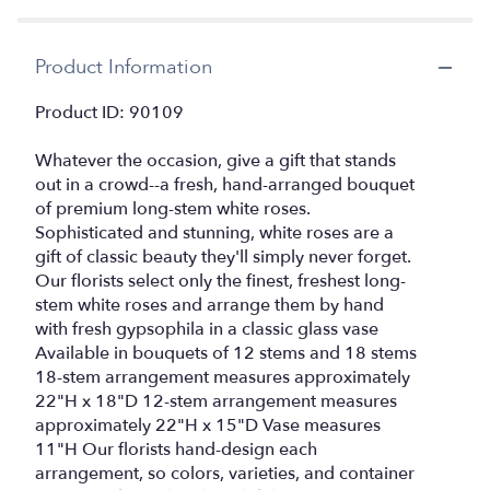
by
clicking
here.
Product Information
This
link
Product ID: 90109
will
scroll
Whatever the occasion, give a gift that stands
down
this
out in a crowd--a fresh, hand-arranged bouquet
page
of premium long-stem white roses.
to
Sophisticated and stunning, white roses are a
the
gift of classic beauty they'll simply never forget.
reviews
Our florists select only the finest, freshest long-
section
stem white roses and arrange them by hand
for
with fresh gypsophila in a classic glass vase
"Rose
Available in bouquets of 12 stems and 18 stems
Elegance
18-stem arrangement measures approximately
Premium
22"H x 18"D 12-stem arrangement measures
Long
Stem
approximately 22"H x 15"D Vase measures
White
11"H Our florists hand-design each
Roses".
arrangement, so colors, varieties, and container