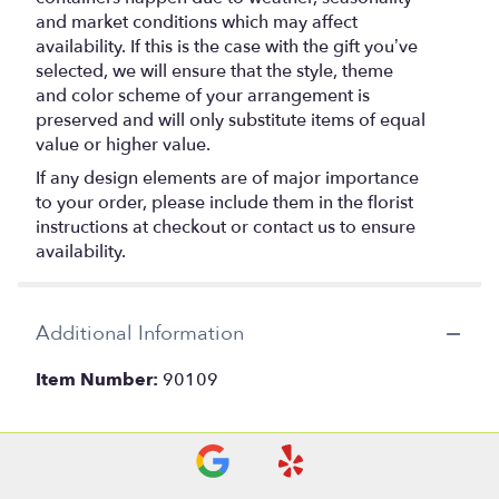
and market conditions which may affect
availability. If this is the case with the gift you’ve
selected, we will ensure that the style, theme
and color scheme of your arrangement is
preserved and will only substitute items of equal
value or higher value.
If any design elements are of major importance
to your order, please include them in the florist
instructions at checkout or contact us to ensure
availability.
Additional Information
Item Number:
90109