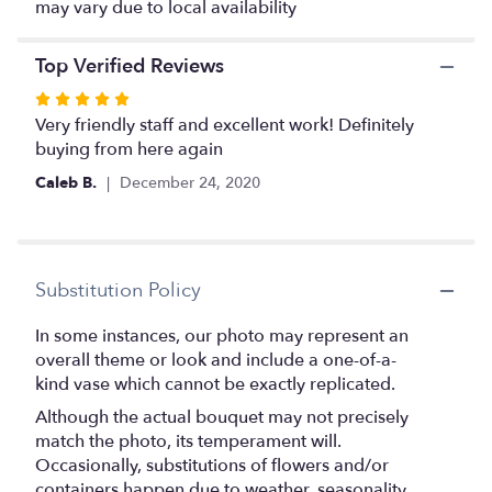
may vary due to local availability
Top Verified Reviews
Rated
5
Very friendly staff and excellent work! Definitely
out
buying from here again
of
Caleb B.
December 24, 2020
5
stars
Substitution Policy
In some instances, our photo may represent an
overall theme or look and include a one-of-a-
kind vase which cannot be exactly replicated.
Although the actual bouquet may not precisely
match the photo, its temperament will.
Occasionally, substitutions of flowers and/or
containers happen due to weather, seasonality