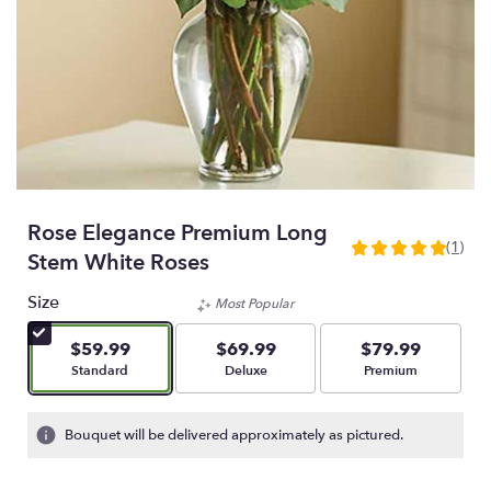
Rose Elegance Premium Long
(1)
5
Stem White Roses
out
of
Size
Most Popular
5
stars
$59.99
$69.99
$79.99
based
Arrangement size
Arrangement size
Arrangement size
Standard
Deluxe
Premium
on
1
ratings.
Bouquet will be delivered approximately as pictured.
Read
reviews