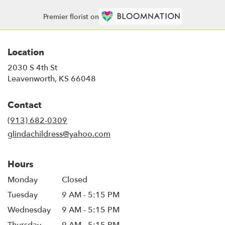
Premier florist on
Location
2030 S 4th St
(link
Leavenworth, KS 66048
opens
in
Contact
a
new
(913) 682-0309
window)
glindachildress@yahoo.com
Hours
Monday
Closed
Tuesday
9 AM - 5:15 PM
Wednesday
9 AM - 5:15 PM