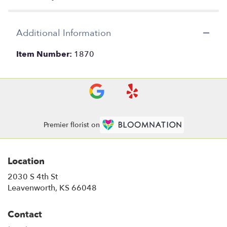
Additional Information
Item Number:
1870
Premier florist on
Location
2030 S 4th St
(link
Leavenworth, KS 66048
opens
in
Contact
a
new