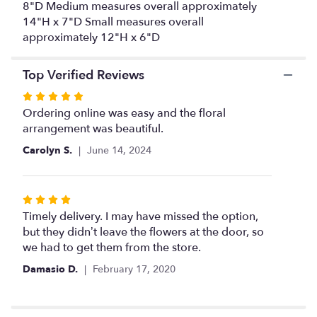
8"D Medium measures overall approximately
14"H x 7"D Small measures overall
approximately 12"H x 6"D
Top Verified Reviews
Rated
5
Ordering online was easy and the floral
out
arrangement was beautiful.
of
Carolyn S.
June 14, 2024
5
stars
Rated
4
Timely delivery. I may have missed the option,
out
but they didn’t leave the flowers at the door, so
of
we had to get them from the store.
5
Damasio D.
February 17, 2020
stars