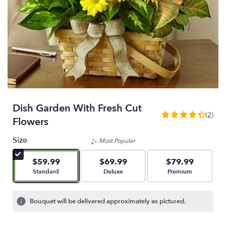
Dish Garden With Fresh Cut
(2)
4.5
Flowers
out
of
Size
Most Popular
5
stars
$59.99
$69.99
$79.99
based
Arrangement size
Arrangement size
Arrangement size
Standard
Deluxe
Premium
on
2
ratings.
Bouquet will be delivered approximately as pictured.
Read
reviews