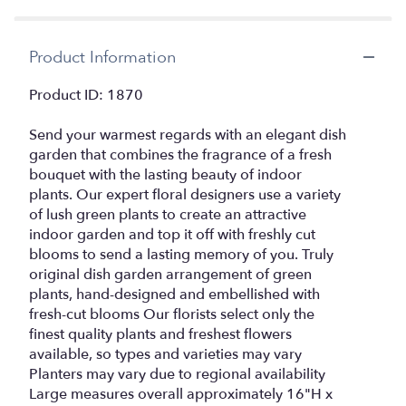
by
clicking
here.
Product Information
This
link
Product ID: 1870
will
scroll
Send your warmest regards with an elegant dish
down
this
garden that combines the fragrance of a fresh
page
bouquet with the lasting beauty of indoor
to
plants. Our expert floral designers use a variety
the
of lush green plants to create an attractive
reviews
indoor garden and top it off with freshly cut
section
blooms to send a lasting memory of you. Truly
for
original dish garden arrangement of green
"Dish
plants, hand-designed and embellished with
Garden
fresh-cut blooms Our florists select only the
with
finest quality plants and freshest flowers
Fresh
Cut
available, so types and varieties may vary
Flowers".
Planters may vary due to regional availability
Large measures overall approximately 16"H x