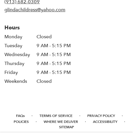
(913) 682-0309
window)
glindachildress@yahoo.com
Hours
Monday
Closed
Tuesday
9 AM - 5:15 PM
Wednesday
9 AM - 5:15 PM
Thursday
9 AM - 5:15 PM
Friday
9 AM - 5:15 PM
Weekends
Closed
·
·
·
FAQs
TERMS OF SERVICE
PRIVACY POLICY
·
·
·
POLICIES
WHERE WE DELIVER
ACCESSIBILITY
SITEMAP