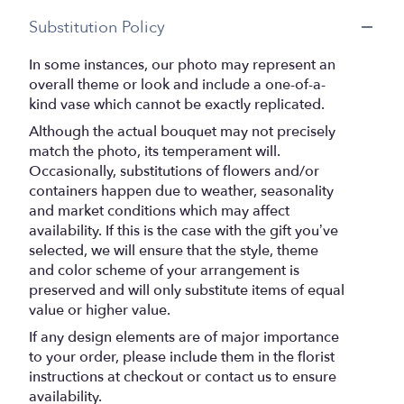
Substitution Policy
In some instances, our photo may represent an
overall theme or look and include a one-of-a-
kind vase which cannot be exactly replicated.
Although the actual bouquet may not precisely
match the photo, its temperament will.
Occasionally, substitutions of flowers and/or
containers happen due to weather, seasonality
and market conditions which may affect
availability. If this is the case with the gift you’ve
selected, we will ensure that the style, theme
and color scheme of your arrangement is
preserved and will only substitute items of equal
value or higher value.
If any design elements are of major importance
to your order, please include them in the florist
instructions at checkout or contact us to ensure
availability.