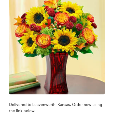
Delivered to Leavenworth, Kansas. Order now using
the link below.