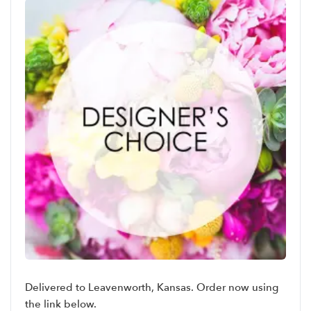
Delivered to Leavenworth, Kansas. Order now using
the link below.