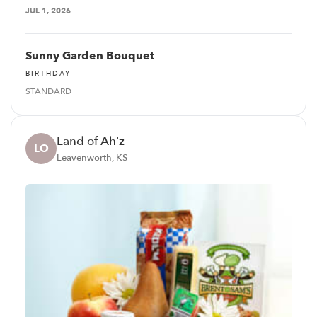
JUL 1, 2026
Sunny Garden Bouquet
BIRTHDAY
STANDARD
Land of Ah'z
LO
Leavenworth, KS