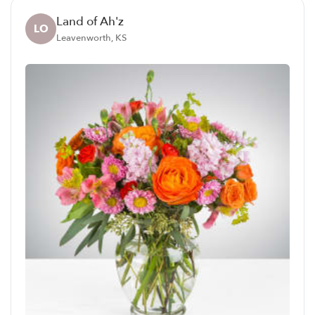
Land of Ah'z
LO
Leavenworth, KS