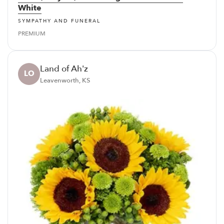
White
SYMPATHY AND FUNERAL
PREMIUM
Land of Ah'z
LO
Leavenworth, KS