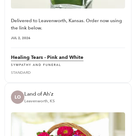
Delivered to Leavenworth, Kansas. Order now using
the link below.
JUL 2, 2026
Healing Tears - Pink and White
SYMPATHY AND FUNERAL
STANDARD
Land of Ah'z
LO
Leavenworth, KS