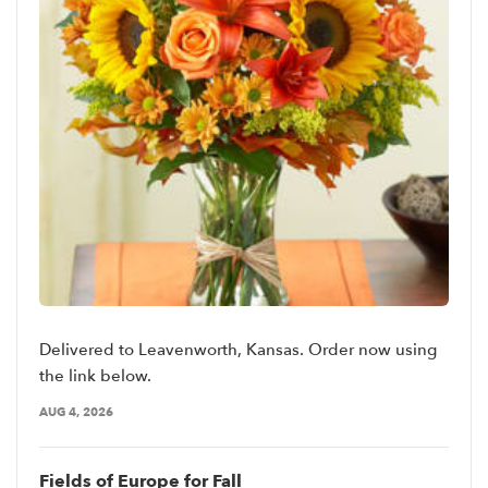
Delivered to Leavenworth, Kansas. Order now using
the link below.
AUG 4, 2026
Fields of Europe for Fall