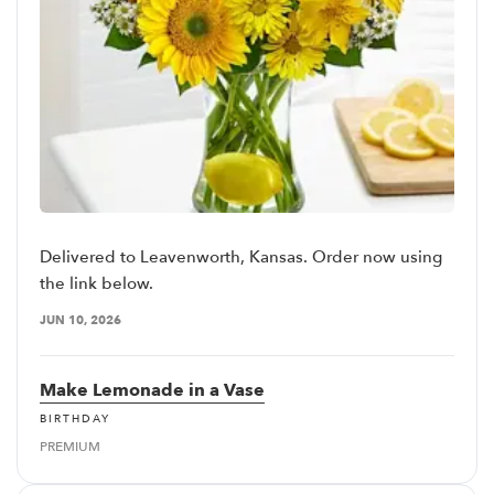
Delivered to Leavenworth, Kansas. Order now using
the link below.
JUN 10, 2026
Make Lemonade in a Vase
BIRTHDAY
PREMIUM