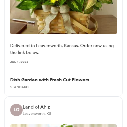
Delivered to Leavenworth, Kansas. Order now using
the link below.
JUL 1, 2026
Dish Garden with Fresh Cut Flowers
STANDARD
Land of Ah'z
LO
Leavenworth, KS