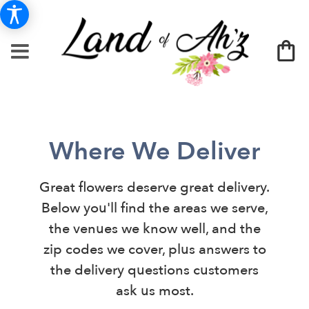
Where We Deliver
Great flowers deserve great delivery.
Below you'll find the areas we serve,
the venues we know well, and the
zip codes we cover, plus answers to
the delivery questions customers
ask us most.