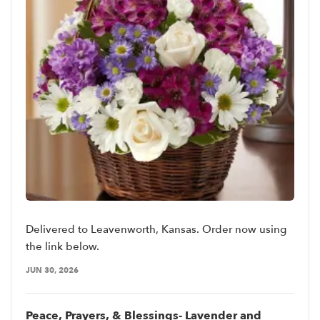
Delivered to Leavenworth, Kansas. Order now using
the link below.
JUN 30, 2026
Peace, Prayers, & Blessings- Lavender and