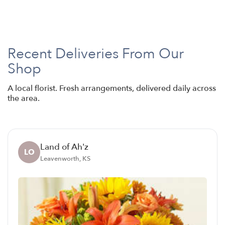
Recent Deliveries From Our
Shop
A local florist. Fresh arrangements, delivered daily across
the area.
Land of Ah'z
LO
Leavenworth, KS