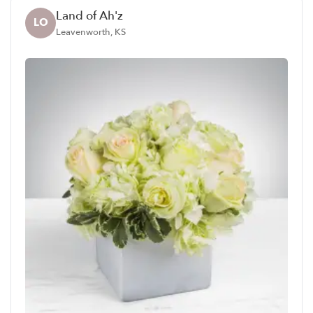
Land of Ah'z
LO
Leavenworth, KS