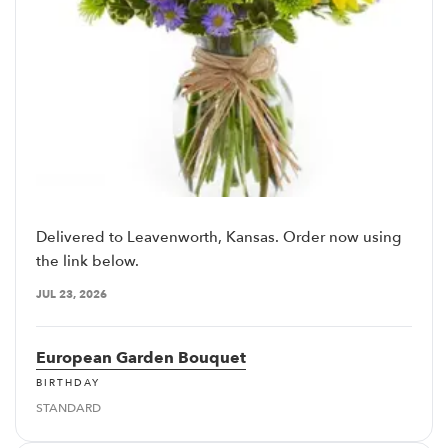
Delivered to Leavenworth, Kansas. Order now using
the link below.
JUL 23, 2026
European Garden Bouquet
BIRTHDAY
STANDARD