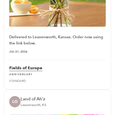
Delivered to Leavenworth, Kansas. Order now using
the link below.
JUL 31, 2026
Fields of Europe
ANNIVERSARY
STANDARD
Land of Ah'z
LO
Leavenworth, KS