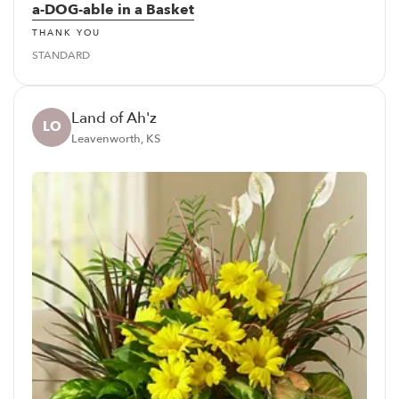
a-DOG-able in a Basket
THANK YOU
STANDARD
Land of Ah'z
LO
Leavenworth, KS