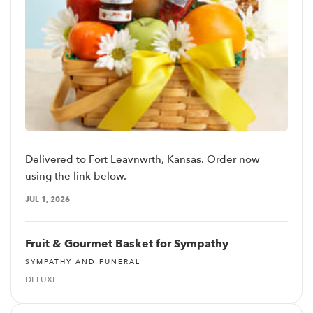
Delivered to Fort Leavnwrth, Kansas. Order now
using the link below.
JUL 1, 2026
Fruit & Gourmet Basket for Sympathy
SYMPATHY AND FUNERAL
DELUXE