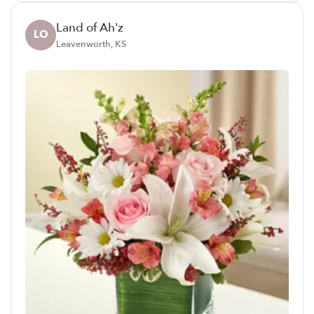
Land of Ah'z
LO
Leavenworth, KS