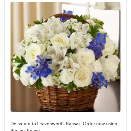
Delivered to Leavenworth, Kansas. Order now using
the link below.