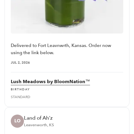
Delivered to Fort Leavnwrth, Kansas. Order now
using the link below.
JUL 2, 2026
Lush Meadows by BloomNation™
BIRTHDAY
STANDARD
Land of Ah'z
LO
Leavenworth, KS