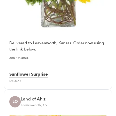
Delivered to Leavenworth, Kansas. Order now using
the link below.
JUN 19, 2026
Sunflower Surprise
DELUXE
Land of Ah'z
LO
Leavenworth, KS