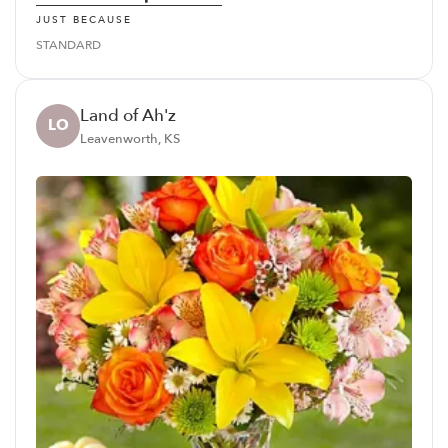
JUST BECAUSE
STANDARD
Land of Ah'z
LO
Leavenworth, KS