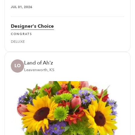
JUL 31, 2026
Designer's Choice
CONGRATS
DELUXE
Land of Ah'z
LO
Leavenworth, KS