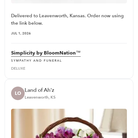
Delivered to Leavenworth, Kansas. Order now using
the link below.
JUL 1, 2026
Simplicity by BloomNation™
SYMPATHY AND FUNERAL
DELUXE
Land of Ah'z
LO
Leavenworth, KS