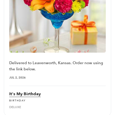
Delivered to Leavenworth, Kansas. Order now using
the link below.
JUL 2, 2026
It's My Birthday
BIRTHDAY
DELUXE