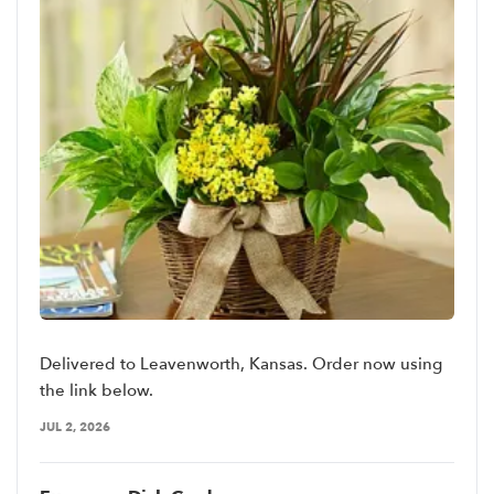
Delivered to Leavenworth, Kansas. Order now using
the link below.
JUL 2, 2026