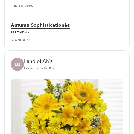
JUN 10, 2026
Autumn Sophisticationâ¢
BIRTHDAY
STANDARD
Land of Ah'z
LO
Leavenworth, KS