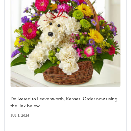
Delivered to Leavenworth, Kansas. Order now using
the link below.
JUL 1, 2026