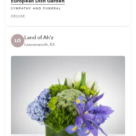
European Dish Garden
SYMPATHY AND FUNERAL
DELUXE
Land of Ah'z
LO
Leavenworth, KS