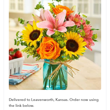
Delivered to Leavenworth, Kansas. Order now using
the link below.