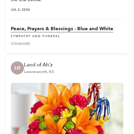
JUL 2, 2026
Peace, Prayers & Blessings - Blue and White
SYMPATHY AND FUNERAL
STANDARD
Land of Ah'z
LO
Leavenworth, KS