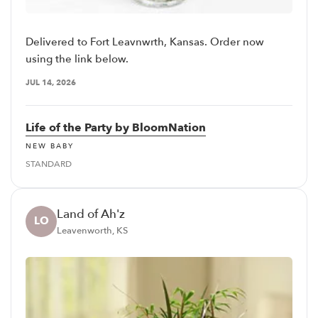
Delivered to Fort Leavnwrth, Kansas. Order now
using the link below.
JUL 14, 2026
Life of the Party by BloomNation
NEW BABY
STANDARD
Land of Ah'z
LO
Leavenworth, KS