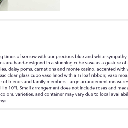
section
for
"Healing
Tears
-
Blue
and
White".
 times of sorrow with our precious blue and white sympathy 
ions are hand-designed in a stunning cube vase as a gesture o
ilies, daisy poms, carnations and monte casino, accented with
lassic clear glass cube vase lined with a Ti leaf ribbon; vase 
fice of friends and family members Large arrangement measu
 x 10"L Small arrangement does not include roses and meas
olors, varieties, and container may vary due to local availabil
days