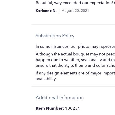
5
Beautiful, way exceeded our expectation! 
out
Kerianne N.
August 20, 2021
of
5
stars
Substitution Policy
In some instances, our photo may represen
Although the actual bouquet may not precis
happen due to weather, seasonality and marke
ensure that the style, theme and color sch
If any design elements are of major importa
availability.
Additional Information
Item Number:
100231