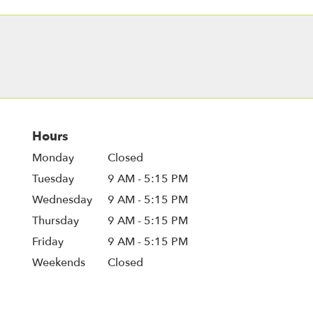
Hours
Monday
Closed
Tuesday
9 AM - 5:15 PM
Wednesday
9 AM - 5:15 PM
Thursday
9 AM - 5:15 PM
Friday
9 AM - 5:15 PM
Weekends
Closed