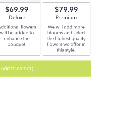
$69.99
$79.99
Arrangement size
Deluxe
Arrangement size
Premium
dditional flowers
We will add more
will be added to
blooms and select
enhance the
the highest quality
bouquet.
flowers we offer in
this style.
Add to cart
(1)