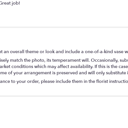
Great job!
t an overall theme or look and include a one-of-a-kind vase w
ely match the photo, its temperament will. Occasionally, subs
t conditions which may affect availability. If this is the case 
eme of your arrangement is preserved and will only substitute 
nce to your order, please include them in the florist instructi