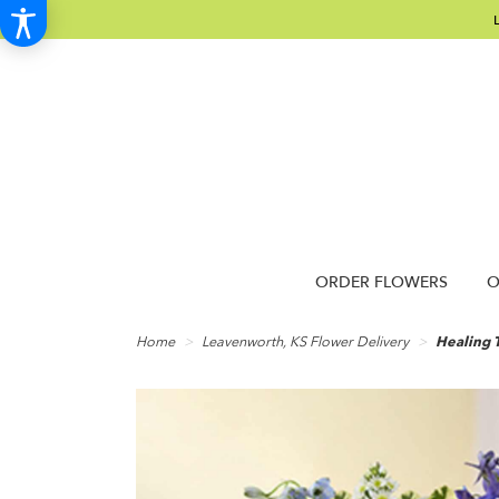
ORDER FLOWERS
O
Home
Leavenworth, KS Flower Delivery
Healing T