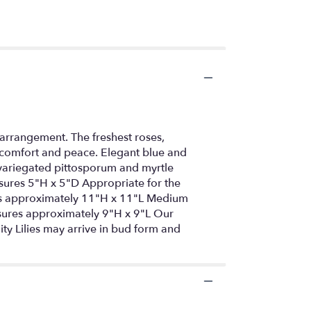
arrangement. The freshest roses,
f comfort and peace. Elegant blue and
 variegated pittosporum and myrtle
measures 5"H x 5"D Appropriate for the
res approximately 11"H x 11"L Medium
ures approximately 9"H x 9"L Our
ity Lilies may arrive in bud form and