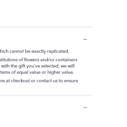
hich cannot be exactly replicated.
titutions of flowers and/or containers
with the gift you’ve selected, we will
items of equal value or higher value.
ons at checkout or contact us to ensure