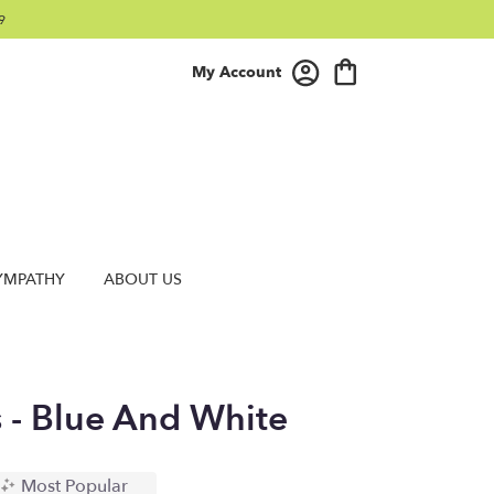
9
My Account
YMPATHY
ABOUT US
s - Blue And White
Most Popular