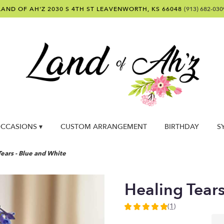
LAND OF AH'Z
2030 S 4TH ST
LEAVENWORTH, KS 66048
(913) 682-030
CCASIONS ▾
CUSTOM ARRANGEMENT
BIRTHDAY
S
ears - Blue and White
Healing Tear
(1)
5
out