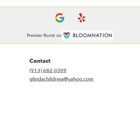
Premier florist on
Contact
(913) 682-0309
glindachildress@yahoo.com