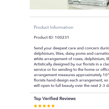
Product Information
Product ID: 100231
Send your deepest care and concern during
delphinium, lilies, daisy poms and carnat
white arrangement of roses, delphinium, l
Artistically designed by our florists in a c
service or for sending to the home or of
arrangement measures approximately 10"H
florists hand-design each arrangement, so c
will open to full beauty over the next 2-3 
Top Verified Reviews
Rated