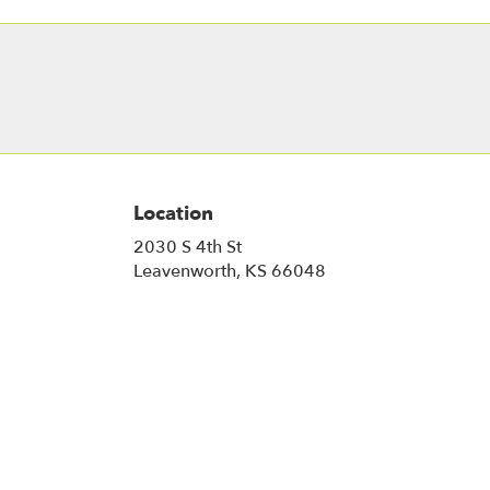
Location
2030 S 4th St
(link
Leavenworth, KS 66048
opens
in
a
new
window)