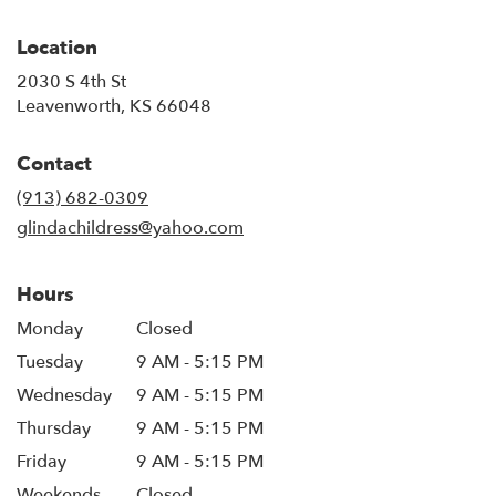
Location
2030 S 4th St
(link
Leavenworth, KS 66048
opens
in
Contact
a
new
(913) 682-0309
window)
glindachildress@yahoo.com
Hours
Monday
Closed
Tuesday
9 AM - 5:15 PM
Wednesday
9 AM - 5:15 PM
Thursday
9 AM - 5:15 PM
Friday
9 AM - 5:15 PM
Weekends
Closed