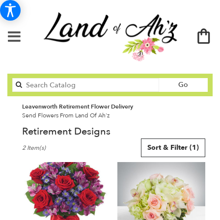
Search
Go
catalog
Leavenworth Retirement Flower Delivery
Send Flowers From Land Of Ah'z
Retirement Designs
Best
Sort & Filter
(1)
2 Item(s)
Florists
in
Leavenworth,
KS
Flower
delivery
in