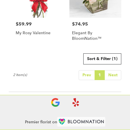
Leavenworth
from
local
florists
$59.99
$74.95
in
Price:
Price:
Leavenworth
My Rosy Valentine
Elegant By
.
BloomNation™
Same
day
flower
delivery
Sort & Filter
(1)
available
Leavenworth,
Prev
1
Next
2 Item(s)
KS
Leavenworth
,
KS
Premier florist on