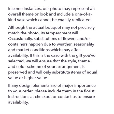
In some instances, our photo may represent an
overall theme or look and include a one-of-a-
kind vase which cannot be exactly replicated.
Although the actual bouquet may not precisely
match the photo, its temperament will.
Occasionally, substitutions of flowers and/or
containers happen due to weather, seasonality
and market conditions which may affect
availability. If this is the case with the gift you’ve
selected, we will ensure that the style, theme
and color scheme of your arrangement is
preserved and will only substitute items of equal
value or higher value.
If any design elements are of major importance
to your order, please include them in the florist
instructions at checkout or contact us to ensure
availability.