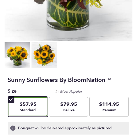
Sunny Sunflowers By BloomNation™
Size
Most Popular
$57.95
$79.95
$114.95
Arrangement size
Arrangement size
Arrangement size
Standard
Deluxe
Premium
Bouquet will be delivered approximately as pictured.