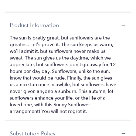
Product Information
The sun is pretty great, but sunflowers are the
greatest. Let’s prove it. The sun keeps us warm,
we’ll admit it, but sunflowers never make us
sweat. The sun gives us the daytime, which we
appreciate, but sunflowers don’t go away for 12
hours per day day. Sunflowers, unlike the sun,
know that would be rude. Finally, the sun gives
us a nice tan once in awhile, but sunflowers have
never given anyone a sunburn. This autumn, let
sunflowers enhance your life, or the life of a
loved one, with this Sunny Sunflower
arrangement! You will not regret it.
Substitution Policy