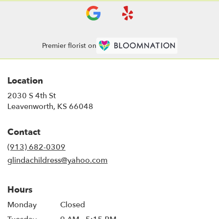
Premier florist on
Location
2030 S 4th St
(link
Leavenworth, KS 66048
opens
in
Contact
a
new
(913) 682-0309
window)
glindachildress@yahoo.com
Hours
Monday
Closed