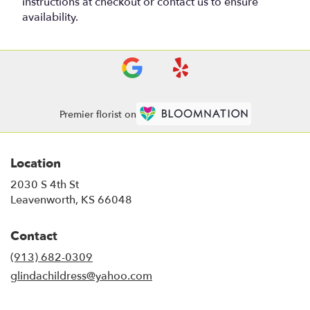
instructions at checkout or contact us to ensure
availability.
Premier florist on
Location
2030 S 4th St
(link
Leavenworth, KS 66048
opens
in
Contact
a
new
(913) 682-0309
window)
glindachildress@yahoo.com