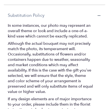
stars
Substitution Policy
In some instances, our photo may represent an
overall theme or look and include a one-of-a-
kind vase which cannot be exactly replicated.
Although the actual bouquet may not precisely
match the photo, its temperament will.
Occasionally, substitutions of flowers and/or
containers happen due to weather, seasonality
and market conditions which may affect
availability. If this is the case with the gift you’ve
selected, we will ensure that the style, theme
and color scheme of your arrangement is
preserved and will only substitute items of equal
value or higher value.
If any design elements are of major importance
to your order, please include them in the florist