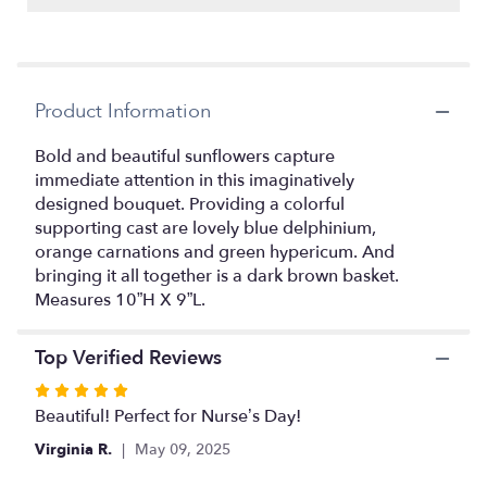
reviews
by
clicking
here.
This
Product Information
link
will
Bold and beautiful sunflowers capture
scroll
immediate attention in this imaginatively
down
this
designed bouquet. Providing a colorful
page
supporting cast are lovely blue delphinium,
to
orange carnations and green hypericum. And
the
bringing it all together is a dark brown basket.
reviews
Measures 10”H X 9”L.
section
for
"Sunflower
Top Verified Reviews
Fresh
Rated
Field
5
Beautiful! Perfect for Nurse’s Day!
Bouquet".
out
Virginia R.
May 09, 2025
of
5