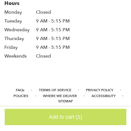
Hours
Monday
Closed
Tuesday
9 AM - 5:15 PM
Wednesday
9 AM - 5:15 PM
Thursday
9 AM - 5:15 PM
Friday
9 AM - 5:15 PM
Weekends
Closed
·
·
·
FAQs
TERMS OF SERVICE
PRIVACY POLICY
·
·
·
POLICIES
WHERE WE DELIVER
ACCESSIBILITY
SITEMAP
ALL RIGHTS RESERVED ©
Add to cart
(1)