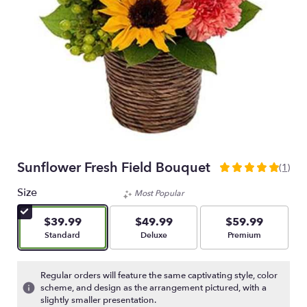
Sunflower Fresh Field Bouquet
(1)
5
out
Size
Most Popular
of
5
$39.99
$49.99
$59.99
stars
Arrangement size
Arrangement size
Arrangement size
Standard
Deluxe
Premium
based
on
1
Regular orders will feature the same captivating style, color
ratings.
scheme, and design as the arrangement pictured, with a
Read
slightly smaller presentation.