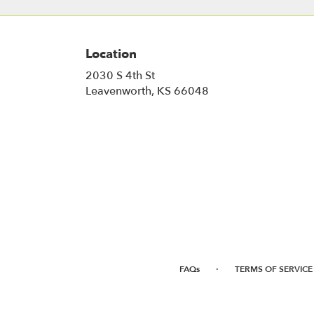
Location
2030 S 4th St
(link
Leavenworth, KS 66048
opens
in
a
new
window)
·
FAQs
TERMS OF SERVICE