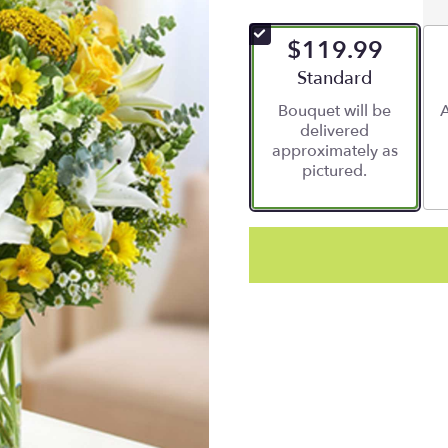
$119.99
Arrangement size
Standard
Bouquet will be
A
delivered
approximately as
pictured.