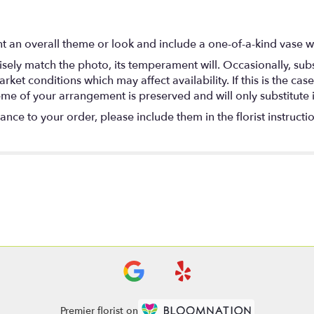
t an overall theme or look and include a one-of-a-kind vase w
ely match the photo, its temperament will. Occasionally, subs
t conditions which may affect availability. If this is the case 
eme of your arrangement is preserved and will only substitute 
nce to your order, please include them in the florist instructi
Premier florist on