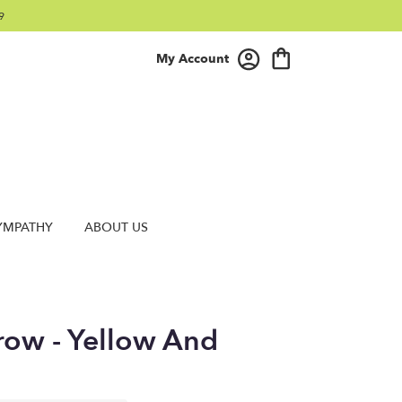
9
My Account
YMPATHY
ABOUT US
row - Yellow And