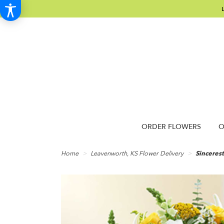
ORDER FLOWERS
O
Home
Leavenworth, KS Flower Delivery
Sinceres