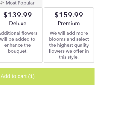
Most Popular
$139.99
$159.99
Arrangement size
Deluxe
Arrangement size
Premium
dditional flowers
We will add more
will be added to
blooms and select
enhance the
the highest quality
bouquet.
flowers we offer in
this style.
Add to cart
(1)