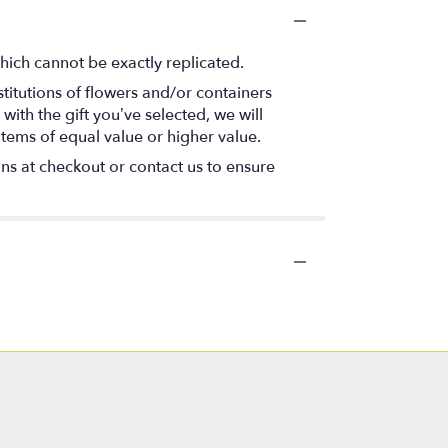
hich cannot be exactly replicated.
titutions of flowers and/or containers
with the gift you’ve selected, we will
items of equal value or higher value.
ons at checkout or contact us to ensure