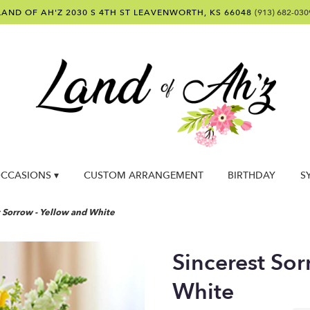
LAND OF AH'Z
2030 S 4TH ST
LEAVENWORTH, KS 66048
(913) 682-030
CCASIONS ▾
CUSTOM ARRANGEMENT
BIRTHDAY
S
t Sorrow - Yellow and White
Sincerest Sor
White