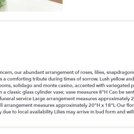
ncern, our abundant arrangement of roses, lilies, snapdragon
s a comforting tribute during times of sorrow. Lush yellow and 
poms, solidago and monte casino, accented with variegated p
in a classic glass cylinder vase; vase measures 8"H Can be sent
he funeral service Large arrangement measures approximatel
l arrangement measures approximately 20"H x 18"L Our flor
 due to local availability Lilies may arrive in bud form and wil