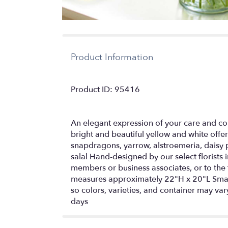
Product Information
Product ID: 95416
An elegant expression of your care and co
bright and beautiful yellow and white offer
snapdragons, yarrow, alstroemeria, daisy 
salal Hand-designed by our select florists 
members or business associates, or to t
measures approximately 22"H x 20"L Smal
so colors, varieties, and container may vary
days