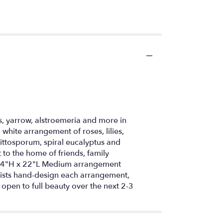
s, yarrow, alstroemeria and more in
white arrangement of roses, lilies,
ittosporum, spiral eucalyptus and
 to the home of friends, family
y 24"H x 22"L Medium arrangement
ists hand-design each arrangement,
l open to full beauty over the next 2-3