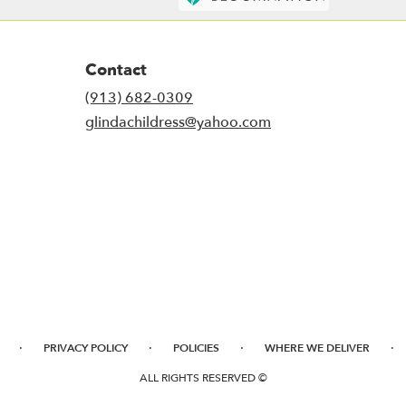
Contact
(913) 682-0309
glindachildress@yahoo.com
·
·
·
·
PRIVACY POLICY
POLICIES
WHERE WE DELIVER
ALL RIGHTS RESERVED ©