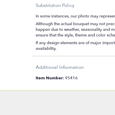
Substitution Policy
In some instances, our photo may represen
Although the actual bouquet may not precis
happen due to weather, seasonality and marke
ensure that the style, theme and color sch
If any design elements are of major importa
availability.
Additional Information
Item Number:
95416