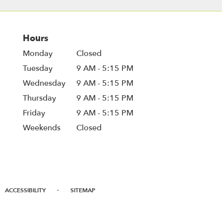
Hours
Monday
Closed
Tuesday
9 AM - 5:15 PM
Wednesday
9 AM - 5:15 PM
Thursday
9 AM - 5:15 PM
Friday
9 AM - 5:15 PM
Weekends
Closed
·
ACCESSIBILITY
SITEMAP