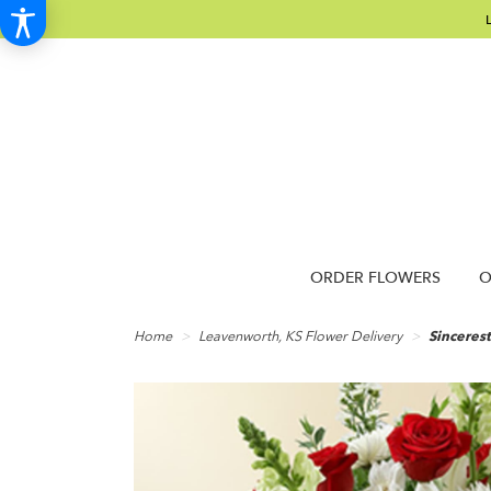
ORDER FLOWERS
O
Home
Leavenworth, KS Flower Delivery
Sinceres