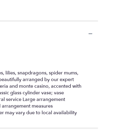
s, lilies, snapdragons, spider mums,
eautifully arranged by our expert
emeria and monte casino, accented with
ssic glass cylinder vase; vase
eral service Large arrangement
l arrangement measures
r may vary due to local availability