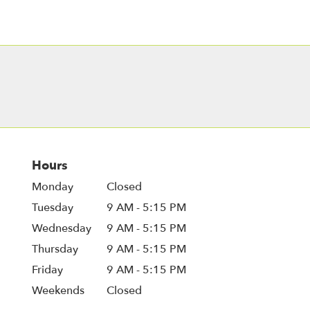
Hours
Monday
Closed
Tuesday
9 AM - 5:15 PM
Wednesday
9 AM - 5:15 PM
Thursday
9 AM - 5:15 PM
Friday
9 AM - 5:15 PM
Weekends
Closed