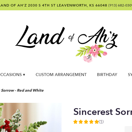
LAND OF AH'Z
2030 S 4TH ST
LEAVENWORTH, KS 66048
(913) 682-030
CCASIONS ▾
CUSTOM ARRANGEMENT
BIRTHDAY
S
t Sorrow - Red and White
Sincerest So
(1)
5
out