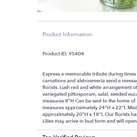
Product Information
Product ID: 95404
Express a memorable tribute during times 
carnations and alstroemeria send a messag
florists. Lush red and white arrangement o
variegated pittosporum, salal, seeded eucal
measures 8"H Can be sent to the home of f
measures approximately 24"H x 22"L Med
approximately 20"H x 18"L Our florists han
Lilies may arrive in bud form and will open