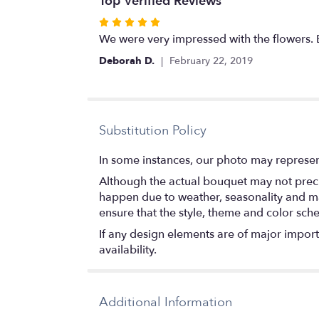
Top Verified Reviews
Rated
5
We were very impressed with the flowers
out
Deborah D.
February 22, 2019
of
5
stars
Substitution Policy
In some instances, our photo may represen
Although the actual bouquet may not precis
happen due to weather, seasonality and marke
ensure that the style, theme and color sch
If any design elements are of major importa
availability.
Additional Information