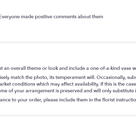
. Everyone made positive comments about them
t an overall theme or look and include a one-of-a-kind vase w
ely match the photo, its temperament will. Occasionally, subs
t conditions which may affect availability. If this is the case 
eme of your arrangement is preserved and will only substitute 
nce to your order, please include them in the florist instructi