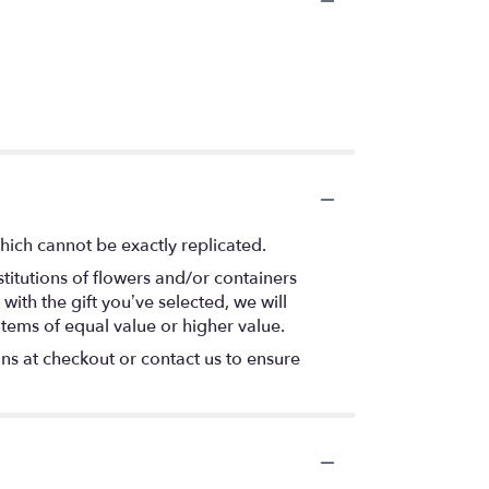
hich cannot be exactly replicated.
titutions of flowers and/or containers
with the gift you’ve selected, we will
items of equal value or higher value.
ons at checkout or contact us to ensure