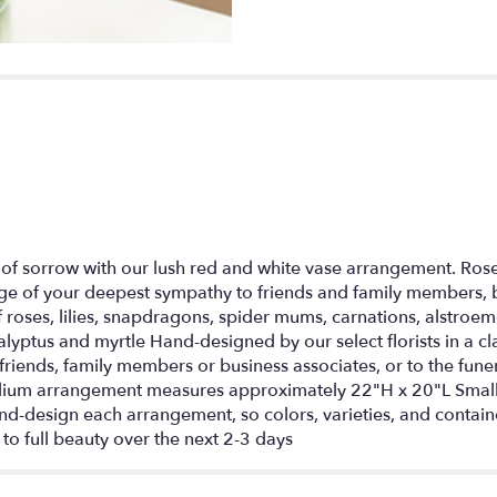
section
for
"Sincerest
Sorrow
-
Red
and
White".
of sorrow with our lush red and white vase arrangement. Rose
e of your deepest sympathy to friends and family members, b
f roses, lilies, snapdragons, spider mums, carnations, alstro
yptus and myrtle Hand-designed by our select florists in a cla
riends, family members or business associates, or to the fun
ium arrangement measures approximately 22"H x 20"L Smal
d-design each arrangement, so colors, varieties, and containe
 to full beauty over the next 2-3 days