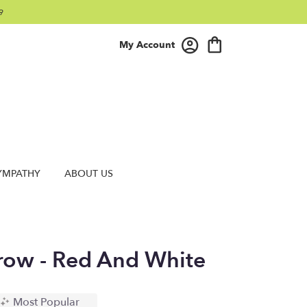
9
My Account
YMPATHY
ABOUT US
rrow - Red And White
Most Popular