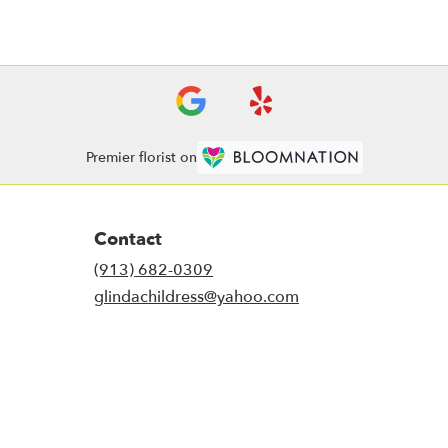
Premier florist on
Contact
(913) 682-0309
glindachildress@yahoo.com