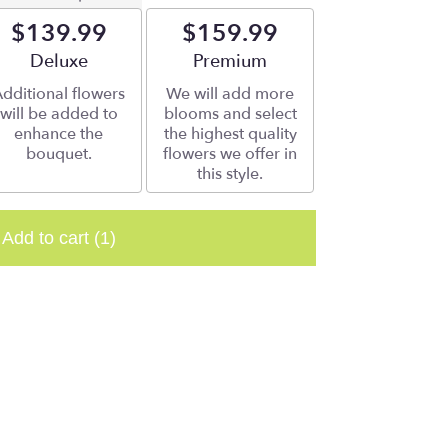
$139.99
$159.99
Arrangement size
Deluxe
Arrangement size
Premium
dditional flowers
We will add more
will be added to
blooms and select
enhance the
the highest quality
bouquet.
flowers we offer in
this style.
Add to cart
(1)