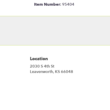
Item Number:
95404
Location
2030 S 4th St
(link
Leavenworth, KS 66048
opens
in
a
new
window)