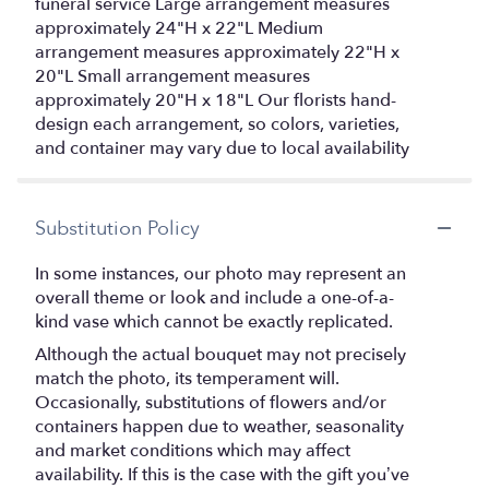
funeral service Large arrangement measures
approximately 24"H x 22"L Medium
arrangement measures approximately 22"H x
20"L Small arrangement measures
approximately 20"H x 18"L Our florists hand-
design each arrangement, so colors, varieties,
and container may vary due to local availability
Substitution Policy
In some instances, our photo may represent an
overall theme or look and include a one-of-a-
kind vase which cannot be exactly replicated.
Although the actual bouquet may not precisely
match the photo, its temperament will.
Occasionally, substitutions of flowers and/or
containers happen due to weather, seasonality
and market conditions which may affect
availability. If this is the case with the gift you’ve