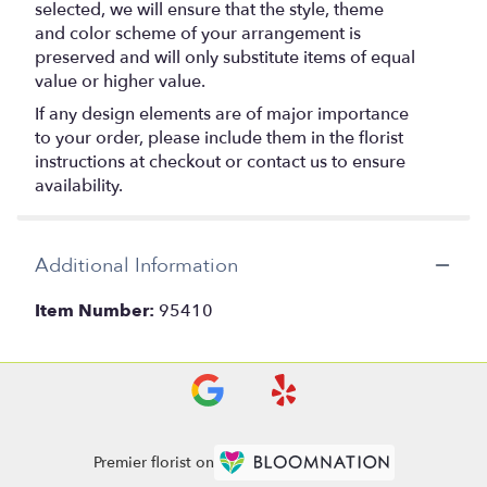
selected, we will ensure that the style, theme
and color scheme of your arrangement is
preserved and will only substitute items of equal
value or higher value.
If any design elements are of major importance
to your order, please include them in the florist
instructions at checkout or contact us to ensure
availability.
Additional Information
Item Number:
95410
Premier florist on