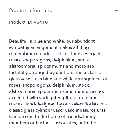
Product Information
Product ID: 95410
Beautiful in blue and white, our abundant
sympathy arrangement makes a fitting
remembrance during difficult times. Elegant
roses, snapdragons, delphinium, stock,
alstroemeria, spider mums and more are
tastefully arranged by our florists in a classic
glass vase. Lush blue and white arrangement of
roses, snapdragons, delphinium, stock,
alstroemeria, spider mums and monte casino,
accented with variegated pittosporum and
ruscus Hand-designed by our select florists in a
classic glass cylinder vase; vase measures 8"H
Can be sent to the home of friends, family
members or business associates, or to the