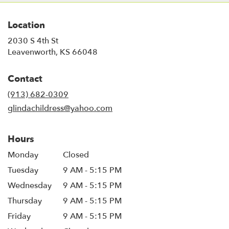
Location
2030 S 4th St
(link
Leavenworth, KS 66048
opens
in
Contact
a
new
(913) 682-0309
window)
glindachildress@yahoo.com
Hours
Monday
Closed
Tuesday
9 AM - 5:15 PM
Wednesday
9 AM - 5:15 PM
Thursday
9 AM - 5:15 PM
Friday
9 AM - 5:15 PM