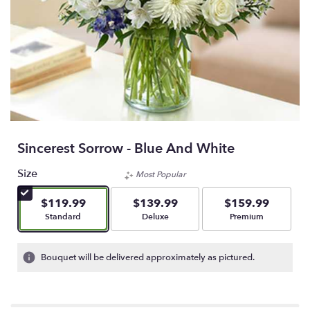
Sincerest Sorrow - Blue And White
Size
Most Popular
$119.99
$139.99
$159.99
Arrangement size
Arrangement size
Arrangement size
Standard
Deluxe
Premium
Bouquet will be delivered approximately as pictured.