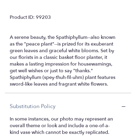
Product ID: 99203
A serene beauty, the Spathiphyllum--also known
as the "peace plant"--is prized for its exuberant
green leaves and graceful white blooms. Set by
our florists in a classic basket floor planter, it
makes a lasting impression for housewamings,
get well wishes or just to say "thanks."
Spathiphyllum (spey-thuh-fil-uhm) plant features
sword-like leaves and fragrant white flowers.
Substitution Policy
In some instances, our photo may represent an
overall theme or look and include a one-of-a-
kind vase which cannot be exactly replicated.