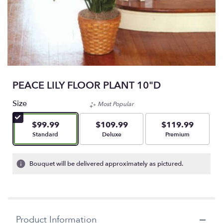
PEACE LILY FLOOR PLANT 10"D
Size
Most Popular
$99.99
$109.99
$119.99
Arrangement size
Arrangement size
Arrangement size
Standard
Deluxe
Premium
Bouquet will be delivered approximately as pictured.
Product Information