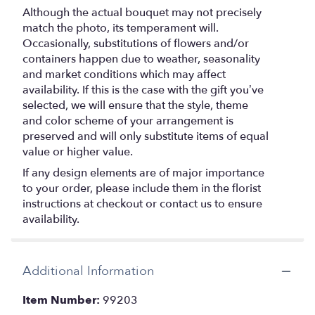
Although the actual bouquet may not precisely
match the photo, its temperament will.
Occasionally, substitutions of flowers and/or
containers happen due to weather, seasonality
and market conditions which may affect
availability. If this is the case with the gift you’ve
selected, we will ensure that the style, theme
and color scheme of your arrangement is
preserved and will only substitute items of equal
value or higher value.
If any design elements are of major importance
to your order, please include them in the florist
instructions at checkout or contact us to ensure
availability.
Additional Information
Item Number:
99203