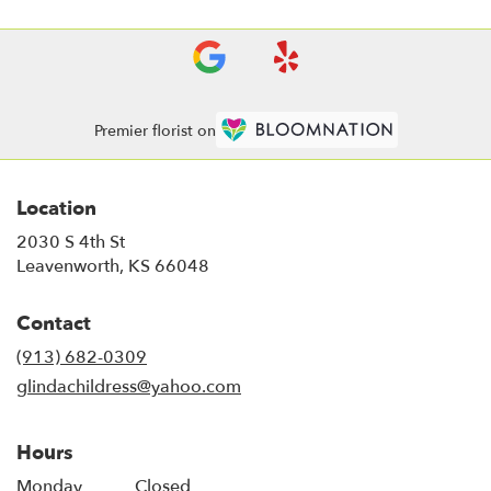
Premier florist on
Location
2030 S 4th St
(link
Leavenworth, KS 66048
opens
in
Contact
a
new
(913) 682-0309
window)
glindachildress@yahoo.com
Hours
Monday
Closed