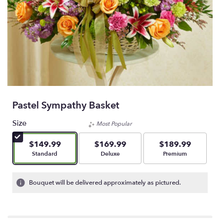
Pastel Sympathy Basket
Size
Most Popular
$149.99
$169.99
$189.99
Arrangement size
Arrangement size
Arrangement size
Standard
Deluxe
Premium
Bouquet will be delivered approximately as pictured.