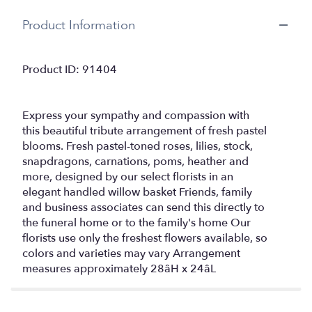
Product Information
Product ID: 91404
Express your sympathy and compassion with
this beautiful tribute arrangement of fresh pastel
blooms. Fresh pastel-toned roses, lilies, stock,
snapdragons, carnations, poms, heather and
more, designed by our select florists in an
elegant handled willow basket Friends, family
and business associates can send this directly to
the funeral home or to the family's home Our
florists use only the freshest flowers available, so
colors and varieties may vary Arrangement
measures approximately 28âH x 24âL