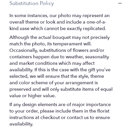
Substitution Policy
In some instances, our photo may represent an
overall theme or look and include a one-of-a-
kind vase which cannot be exactly replicated.
Although the actual bouquet may not precisely
match the photo, its temperament will.
Occasionally, substitutions of flowers and/or
containers happen due to weather, seasonality
and market conditions which may affect
availability. If this is the case with the gift you’ve
selected, we will ensure that the style, theme
and color scheme of your arrangement is
preserved and will only substitute items of equal
value or higher value.
If any design elements are of major importance
to your order, please include them in the florist
instructions at checkout or contact us to ensure
availability.