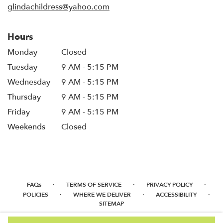
glindachildress@yahoo.com
Hours
Monday
Closed
Tuesday
9 AM - 5:15 PM
Wednesday
9 AM - 5:15 PM
Thursday
9 AM - 5:15 PM
Friday
9 AM - 5:15 PM
Weekends
Closed
·
·
·
FAQs
TERMS OF SERVICE
PRIVACY POLICY
·
·
·
POLICIES
WHERE WE DELIVER
ACCESSIBILITY
SITEMAP
ALL RIGHTS RESERVED ©