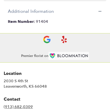
Additional Information
Item Number:
91404
Premier florist on
Location
2030 S 4th St
(link
Leavenworth, KS 66048
opens
in
Contact
a
new
(913) 682-0309
window)