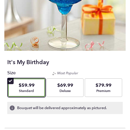
It's My Birthday
Size
Most Popular
$59.99
$69.99
$79.99
Arrangement size
Arrangement size
Arrangement size
Standard
Deluxe
Premium
Bouquet will be delivered approximately as pictured.