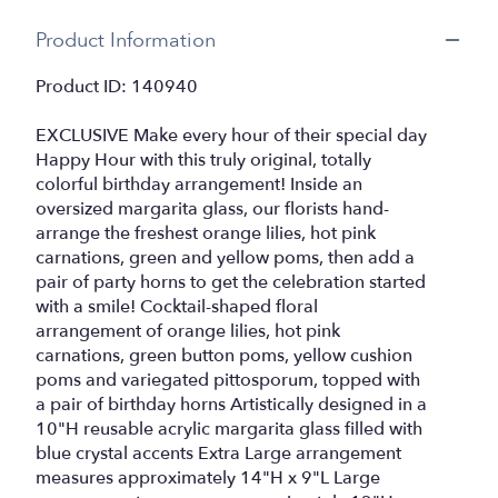
Product Information
Product ID: 140940
EXCLUSIVE Make every hour of their special day
Happy Hour with this truly original, totally
colorful birthday arrangement! Inside an
oversized margarita glass, our florists hand-
arrange the freshest orange lilies, hot pink
carnations, green and yellow poms, then add a
pair of party horns to get the celebration started
with a smile! Cocktail-shaped floral
arrangement of orange lilies, hot pink
carnations, green button poms, yellow cushion
poms and variegated pittosporum, topped with
a pair of birthday horns Artistically designed in a
10"H reusable acrylic margarita glass filled with
blue crystal accents Extra Large arrangement
measures approximately 14"H x 9"L Large