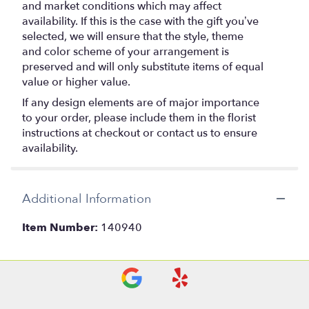
and market conditions which may affect
availability. If this is the case with the gift you’ve
selected, we will ensure that the style, theme
and color scheme of your arrangement is
preserved and will only substitute items of equal
value or higher value.
If any design elements are of major importance
to your order, please include them in the florist
instructions at checkout or contact us to ensure
availability.
Additional Information
Item Number:
140940