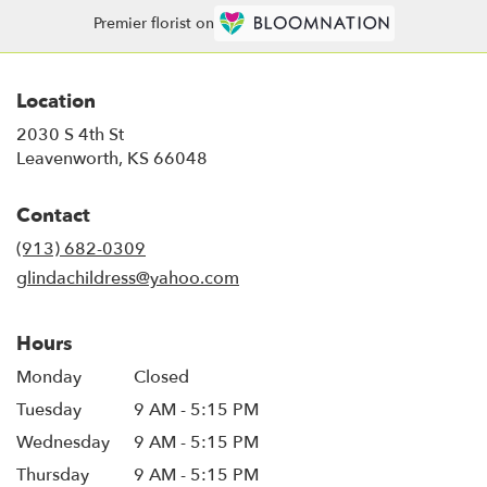
Premier florist on
Location
2030 S 4th St
(link
Leavenworth, KS 66048
opens
in
Contact
a
new
(913) 682-0309
window)
glindachildress@yahoo.com
Hours
Monday
Closed
Tuesday
9 AM - 5:15 PM
Wednesday
9 AM - 5:15 PM
Thursday
9 AM - 5:15 PM