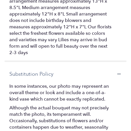
arrangement measures approximately 13"H x
8.5"L Medium arrangement measures
approximately 12"H x 8"L Small arrangement
does not include birthday blowers and
measures approximately 12"H x 7"L Our florists
select the freshest flowers available so colors
and varieties may vary Lilies may arrive in bud
form and will open to full beauty over the next
2-3 days
Substitution Policy
In some instances, our photo may represent an
overall theme or look and include a one-of-a-
kind vase which cannot be exactly replicated.
Although the actual bouquet may not precisely
match the photo, its temperament will.
Occasionally, substitutions of flowers and/or
containers happen due to weather, seasonality