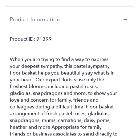
Product Information
Product ID: 91399
When youâre trying to find a way to express
your deepest sympathy, this pastel sympathy
floor basket helps you beautifully say what is in
your heart. Our expert florists use only the
freshest blooms, including pastel roses,
gladiolas, snapdragons and more, to show your
love and concern for family, friends and
colleagues during a difficult time. Floor basket
arrangement of fresh pastel roses, gladiolas,
snapdragons, mums, carnations, daisy poms,
heather and more Appropriate for family,
friends or business associates to send directly to