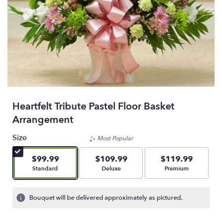
Heartfelt Tribute Pastel Floor Basket
Arrangement
Size
Most Popular
$99.99
$109.99
$119.99
Arrangement size
Arrangement size
Arrangement size
Standard
Deluxe
Premium
Bouquet will be delivered approximately as pictured.