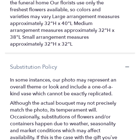
the funeral home Our florists use only the
freshest flowers available, so colors and
varieties may vary Large arrangement measures
approximately 32"H x 40"L Medium
arrangement measures approximately 32"H x
38"L Small arrangement measures
approximately 32"H x 32"L
Substitution Policy
In some instances, our photo may represent an
overall theme or look and include a one-of-a-
kind vase which cannot be exactly replicated.
Although the actual bouquet may not precisely
match the photo, its temperament will.
Occasionally, substitutions of flowers and/or
containers happen due to weather, seasonality
and market conditions which may affect
availability. If this is the case with the gift you’ve