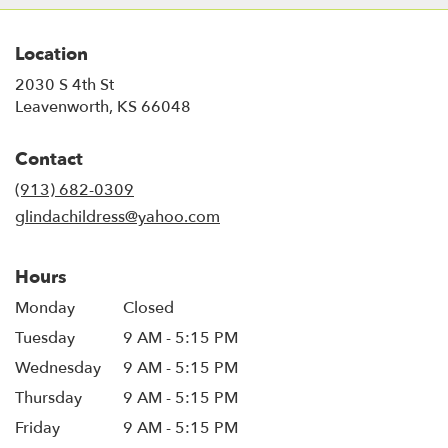
Location
2030 S 4th St
(link
Leavenworth, KS 66048
opens
in
Contact
a
new
(913) 682-0309
window)
glindachildress@yahoo.com
Hours
Monday
Closed
Tuesday
9 AM - 5:15 PM
Wednesday
9 AM - 5:15 PM
Thursday
9 AM - 5:15 PM
Friday
9 AM - 5:15 PM