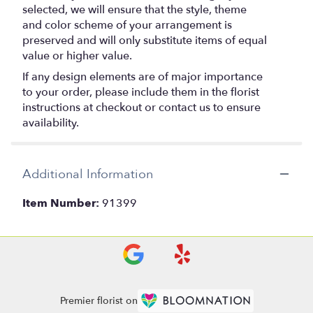
selected, we will ensure that the style, theme
and color scheme of your arrangement is
preserved and will only substitute items of equal
value or higher value.
If any design elements are of major importance
to your order, please include them in the florist
instructions at checkout or contact us to ensure
availability.
Additional Information
Item Number:
91399
Premier florist on