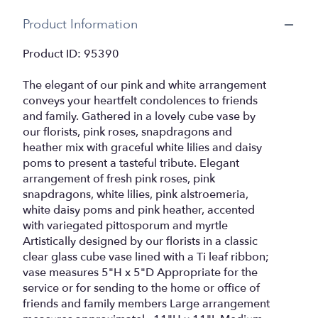
Product Information
Product ID: 95390
The elegant of our pink and white arrangement
conveys your heartfelt condolences to friends
and family. Gathered in a lovely cube vase by
our florists, pink roses, snapdragons and
heather mix with graceful white lilies and daisy
poms to present a tasteful tribute. Elegant
arrangement of fresh pink roses, pink
snapdragons, white lilies, pink alstroemeria,
white daisy poms and pink heather, accented
with variegated pittosporum and myrtle
Artistically designed by our florists in a classic
clear glass cube vase lined with a Ti leaf ribbon;
vase measures 5"H x 5"D Appropriate for the
service or for sending to the home or office of
friends and family members Large arrangement