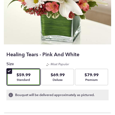
Healing Tears - Pink And White
Size
Most Popular
$59.99
$69.99
$79.99
Arrangement size
Arrangement size
Arrangement size
Standard
Deluxe
Premium
Bouquet will be delivered approximately as pictured.