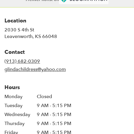
Location
2030 S 4th St
(link
Leavenworth, KS 66048
opens
in
Contact
a
new
(913) 682-0309
window)
glindachildress@yahoo.com
Hours
Monday
Closed
Tuesday
9 AM - 5:15 PM
Wednesday
9 AM - 5:15 PM
Thursday
9 AM - 5:15 PM
Friday
9 AM - 5:15 PM