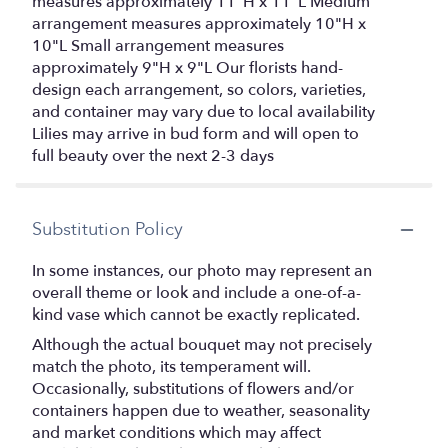
measures approximately 11"H x 11"L Medium
arrangement measures approximately 10"H x
10"L Small arrangement measures
approximately 9"H x 9"L Our florists hand-
design each arrangement, so colors, varieties,
and container may vary due to local availability
Lilies may arrive in bud form and will open to
full beauty over the next 2-3 days
Substitution Policy
In some instances, our photo may represent an
overall theme or look and include a one-of-a-
kind vase which cannot be exactly replicated.
Although the actual bouquet may not precisely
match the photo, its temperament will.
Occasionally, substitutions of flowers and/or
containers happen due to weather, seasonality
and market conditions which may affect