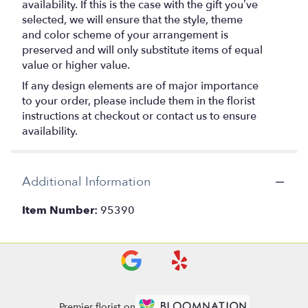
availability. If this is the case with the gift you’ve
selected, we will ensure that the style, theme
and color scheme of your arrangement is
preserved and will only substitute items of equal
value or higher value.
If any design elements are of major importance
to your order, please include them in the florist
instructions at checkout or contact us to ensure
availability.
Additional Information
Item Number:
95390
Premier florist on