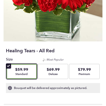
Healing Tears - All Red
Size
Most Popular
$59.99
$69.99
$79.99
Arrangement size
Arrangement size
Arrangement size
Standard
Deluxe
Premium
Bouquet will be delivered approximately as pictured.