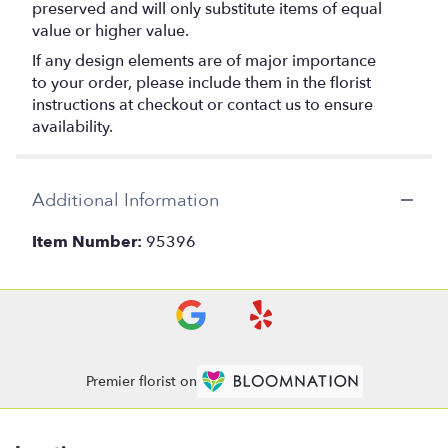
preserved and will only substitute items of equal
value or higher value.
If any design elements are of major importance
to your order, please include them in the florist
instructions at checkout or contact us to ensure
availability.
Additional Information
Item Number:
95396
Premier florist on