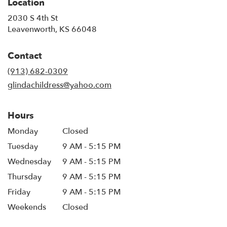
Location
2030 S 4th St
(link
Leavenworth, KS 66048
opens
in
Contact
a
new
(913) 682-0309
window)
glindachildress@yahoo.com
Hours
Monday
Closed
Tuesday
9 AM - 5:15 PM
Wednesday
9 AM - 5:15 PM
Thursday
9 AM - 5:15 PM
Friday
9 AM - 5:15 PM
Weekends
Closed