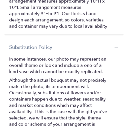
arrangement measures approximately 10"H x
10"L Small arrangement measures
approximately 9"H x 9"L Our florists hand-
design each arrangement, so colors, varieties,
and container may vary due to local availability
Substitution Policy
In some instances, our photo may represent an
overall theme or look and include a one-of-a-
kind vase which cannot be exactly replicated.
Although the actual bouquet may not precisely
match the photo, its temperament will.
Occasionally, substitutions of flowers and/or
containers happen due to weather, seasonality
and market conditions which may affect
availability. If this is the case with the gift you’ve
selected, we will ensure that the style, theme
and color scheme of your arrangement is