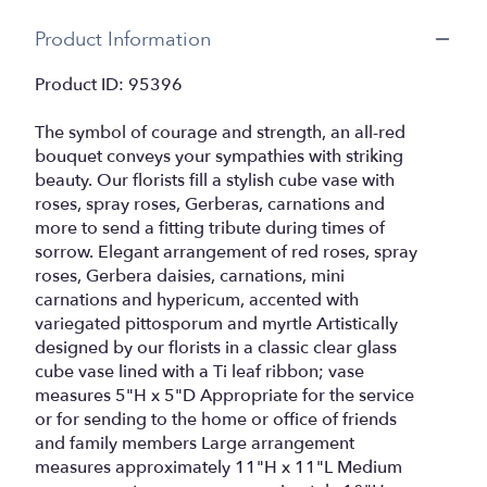
Product Information
Product ID: 95396
The symbol of courage and strength, an all-red
bouquet conveys your sympathies with striking
beauty. Our florists fill a stylish cube vase with
roses, spray roses, Gerberas, carnations and
more to send a fitting tribute during times of
sorrow. Elegant arrangement of red roses, spray
roses, Gerbera daisies, carnations, mini
carnations and hypericum, accented with
variegated pittosporum and myrtle Artistically
designed by our florists in a classic clear glass
cube vase lined with a Ti leaf ribbon; vase
measures 5"H x 5"D Appropriate for the service
or for sending to the home or office of friends
and family members Large arrangement
measures approximately 11"H x 11"L Medium