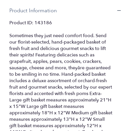
Product Information
Product ID: 143186
Sometimes they just need comfort food. Send
our florist-selected, hand-packaged basket of
fresh fruit and delicious gourmet snacks to lift
their spirits! Featuring delicacies such as
grapefruit, apples, pears, cookies, crackers,
sausage, cheese and more, theyâre guaranteed
to be smiling in no time. Hand-packed basket
includes a deluxe assortment of orchard-fresh
fruit and gourmet snacks, selected by our expert
florists and accented with fresh poms Extra-
Large gift basket measures approximately 21"H
x 15"W Large gift basket measures
approximately 18"H x 12"W Medium gift basket
measures approximately 13"H x 12"W Small
gift basket measures approximately 12"H x