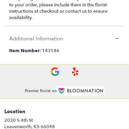
to your order, please include them in the florist
instructions at checkout or contact us to ensure
availability.
Additional Information
Item Number:
143186
Premier florist on
Location
2030 S 4th St
(link
Leavenworth, KS 66048