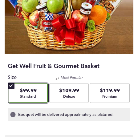
Get Well Fruit & Gourmet Basket
Size
Most Popular
$99.99
$109.99
$119.99
Arrangement size
Arrangement size
Arrangement size
Standard
Deluxe
Premium
Bouquet will be delivered approximately as pictured.