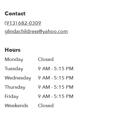
opens
in
Contact
a
new
(913) 682-0309
window)
glindachildress@yahoo.com
Hours
Monday
Closed
Tuesday
9 AM - 5:15 PM
Wednesday
9 AM - 5:15 PM
Thursday
9 AM - 5:15 PM
Friday
9 AM - 5:15 PM
Weekends
Closed