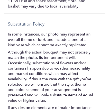
11"W Fruit and snack assortment, floral and
basket may vary due to local availability
Substitution Policy
In some instances, our photo may represent an
overall theme or look and include a one-of-a-
kind vase which cannot be exactly replicated.
Although the actual bouquet may not precisely
match the photo, its temperament will.
Occasionally, substitutions of flowers and/or
containers happen due to weather, seasonality
and market conditions which may affect
availability. If this is the case with the gift you’ve
selected, we will ensure that the style, theme
and color scheme of your arrangement is
preserved and will only substitute items of equal
value or higher value.
If any design elements are of major importance