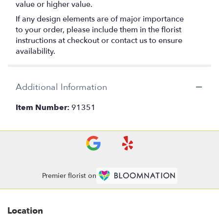
value or higher value.
If any design elements are of major importance
to your order, please include them in the florist
instructions at checkout or contact us to ensure
availability.
Additional Information
Item Number:
91351
Premier florist on
Location