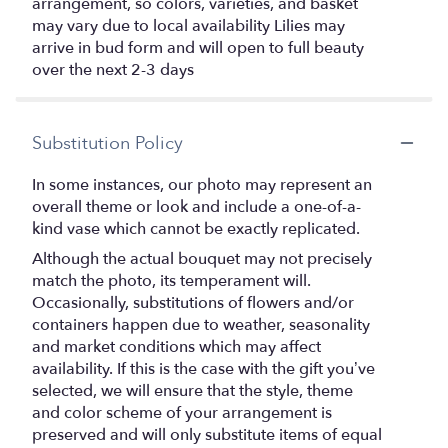
arrangement, so colors, varieties, and basket
may vary due to local availability Lilies may
arrive in bud form and will open to full beauty
over the next 2-3 days
Substitution Policy
In some instances, our photo may represent an
overall theme or look and include a one-of-a-
kind vase which cannot be exactly replicated.
Although the actual bouquet may not precisely
match the photo, its temperament will.
Occasionally, substitutions of flowers and/or
containers happen due to weather, seasonality
and market conditions which may affect
availability. If this is the case with the gift you’ve
selected, we will ensure that the style, theme
and color scheme of your arrangement is
preserved and will only substitute items of equal