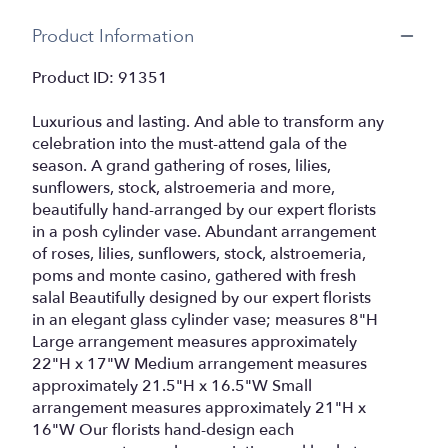
Product Information
Product ID: 91351
Luxurious and lasting. And able to transform any
celebration into the must-attend gala of the
season. A grand gathering of roses, lilies,
sunflowers, stock, alstroemeria and more,
beautifully hand-arranged by our expert florists
in a posh cylinder vase. Abundant arrangement
of roses, lilies, sunflowers, stock, alstroemeria,
poms and monte casino, gathered with fresh
salal Beautifully designed by our expert florists
in an elegant glass cylinder vase; measures 8"H
Large arrangement measures approximately
22"H x 17"W Medium arrangement measures
approximately 21.5"H x 16.5"W Small
arrangement measures approximately 21"H x
16"W Our florists hand-design each