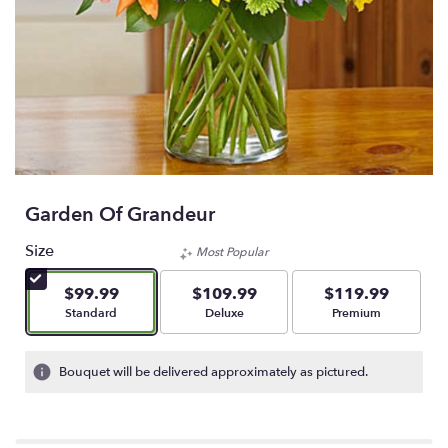
Garden Of Grandeur
Size
Most Popular
$99.99
$109.99
$119.99
Arrangement size
Arrangement size
Arrangement size
Standard
Deluxe
Premium
Bouquet will be delivered approximately as pictured.