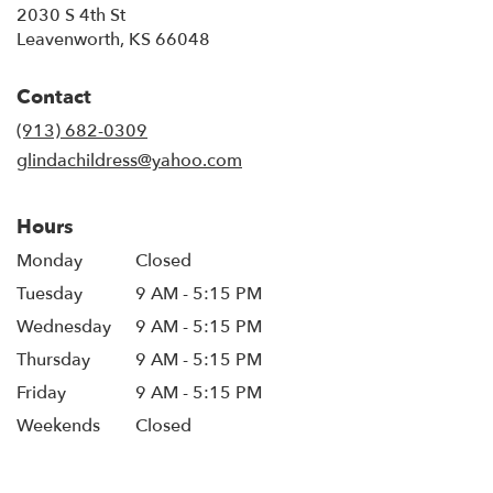
2030 S 4th St
(link
Leavenworth, KS 66048
opens
in
Contact
a
new
(913) 682-0309
window)
glindachildress@yahoo.com
Hours
Monday
Closed
Tuesday
9 AM - 5:15 PM
Wednesday
9 AM - 5:15 PM
Thursday
9 AM - 5:15 PM
Friday
9 AM - 5:15 PM
Weekends
Closed