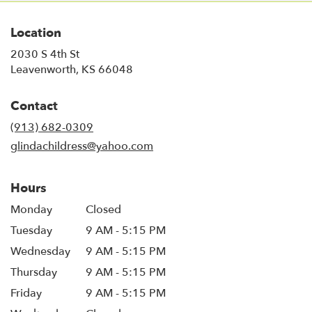
Location
2030 S 4th St
(link
Leavenworth, KS 66048
opens
in
Contact
a
new
(913) 682-0309
window)
glindachildress@yahoo.com
Hours
Monday
Closed
Tuesday
9 AM - 5:15 PM
Wednesday
9 AM - 5:15 PM
Thursday
9 AM - 5:15 PM
Friday
9 AM - 5:15 PM