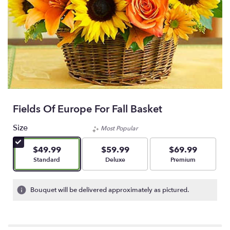
Fields Of Europe For Fall Basket
Size
Most Popular
$49.99
$59.99
$69.99
Arrangement size
Arrangement size
Arrangement size
Standard
Deluxe
Premium
Bouquet will be delivered approximately as pictured.