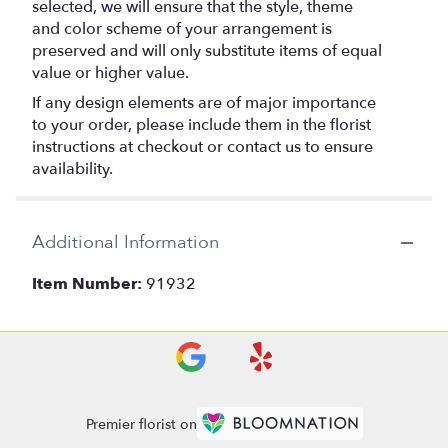
selected, we will ensure that the style, theme
and color scheme of your arrangement is
preserved and will only substitute items of equal
value or higher value.
If any design elements are of major importance
to your order, please include them in the florist
instructions at checkout or contact us to ensure
availability.
Additional Information
Item Number:
91932
Premier florist on