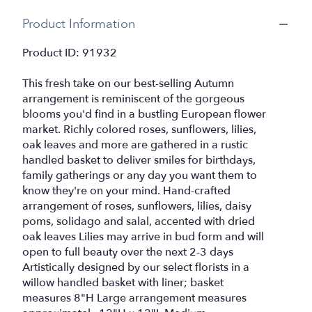
Product Information
Product ID: 91932
This fresh take on our best-selling Autumn
arrangement is reminiscent of the gorgeous
blooms you'd find in a bustling European flower
market. Richly colored roses, sunflowers, lilies,
oak leaves and more are gathered in a rustic
handled basket to deliver smiles for birthdays,
family gatherings or any day you want them to
know they're on your mind. Hand-crafted
arrangement of roses, sunflowers, lilies, daisy
poms, solidago and salal, accented with dried
oak leaves Lilies may arrive in bud form and will
open to full beauty over the next 2-3 days
Artistically designed by our select florists in a
willow handled basket with liner; basket
measures 8"H Large arrangement measures