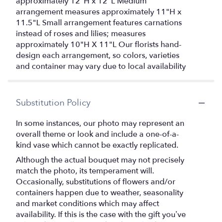
approximately 12"H x 12"L Medium
arrangement measures approximately 11"H x
11.5"L Small arrangement features carnations
instead of roses and lilies; measures
approximately 10"H X 11"L Our florists hand-
design each arrangement, so colors, varieties
and container may vary due to local availability
Substitution Policy
In some instances, our photo may represent an
overall theme or look and include a one-of-a-
kind vase which cannot be exactly replicated.
Although the actual bouquet may not precisely
match the photo, its temperament will.
Occasionally, substitutions of flowers and/or
containers happen due to weather, seasonality
and market conditions which may affect
availability. If this is the case with the gift you’ve