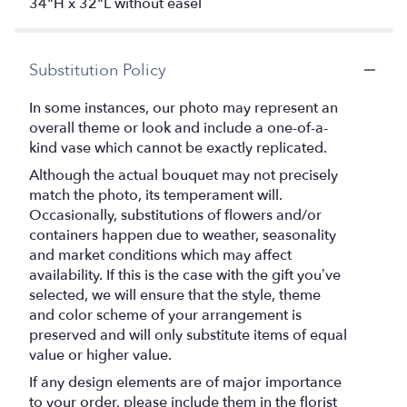
34"H x 32"L without easel
Substitution Policy
In some instances, our photo may represent an
overall theme or look and include a one-of-a-
kind vase which cannot be exactly replicated.
Although the actual bouquet may not precisely
match the photo, its temperament will.
Occasionally, substitutions of flowers and/or
containers happen due to weather, seasonality
and market conditions which may affect
availability. If this is the case with the gift you’ve
selected, we will ensure that the style, theme
and color scheme of your arrangement is
preserved and will only substitute items of equal
value or higher value.
If any design elements are of major importance
to your order, please include them in the florist