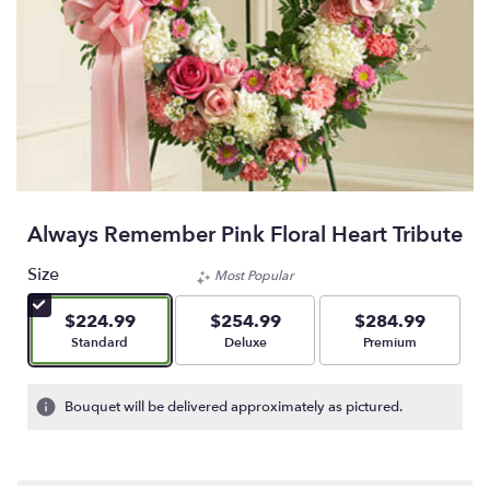
Always Remember Pink Floral Heart Tribute
Size
Most Popular
$224.99
$254.99
$284.99
Arrangement size
Arrangement size
Arrangement size
Standard
Deluxe
Premium
Bouquet will be delivered approximately as pictured.