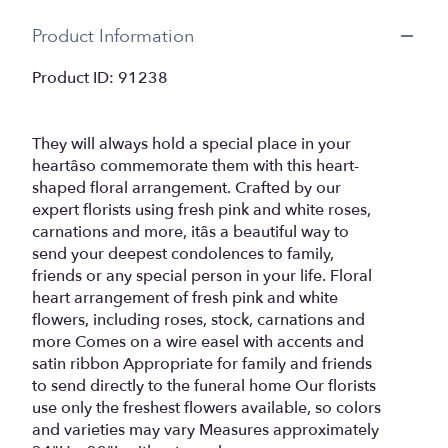
Product Information
Product ID: 91238
They will always hold a special place in your
heartâso commemorate them with this heart-
shaped floral arrangement. Crafted by our
expert florists using fresh pink and white roses,
carnations and more, itâs a beautiful way to
send your deepest condolences to family,
friends or any special person in your life. Floral
heart arrangement of fresh pink and white
flowers, including roses, stock, carnations and
more Comes on a wire easel with accents and
satin ribbon Appropriate for family and friends
to send directly to the funeral home Our florists
use only the freshest flowers available, so colors
and varieties may vary Measures approximately