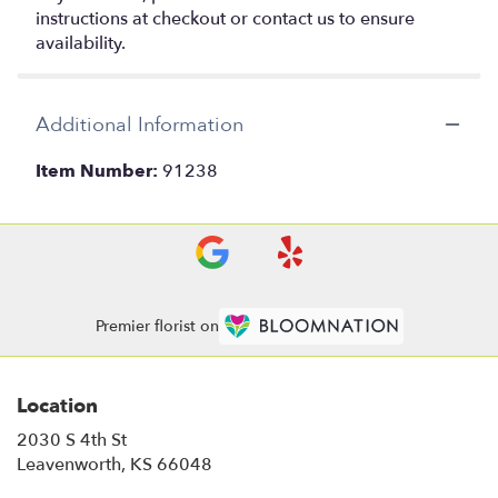
instructions at checkout or contact us to ensure
availability.
Additional Information
Item Number:
91238
Premier florist on
Location
2030 S 4th St
(link
Leavenworth, KS 66048
opens