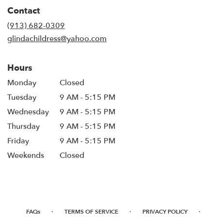
in
Contact
a
new
(913) 682-0309
window)
glindachildress@yahoo.com
Hours
Monday
Closed
Tuesday
9 AM - 5:15 PM
Wednesday
9 AM - 5:15 PM
Thursday
9 AM - 5:15 PM
Friday
9 AM - 5:15 PM
Weekends
Closed
·
·
·
FAQs
TERMS OF SERVICE
PRIVACY POLICY