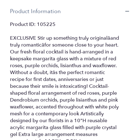
Product Information
Product ID: 105225
EXCLUSIVE Stir up something truly originalâand
truly romanticâfor someone close to your heart.
Our fresh floral cocktail is hand-arranged in a
keepsake margarita glass with a mixture of red
roses, purple orchids, lisianthus and waxflower.
Without a doubt, itâs the perfect romantic
recipe for first dates, anniversaries or just
because their smile is intoxicating! Cocktail-
shaped floral arrangement of red roses, purple
Dendrobium orchids, purple lisianthus and pink
waxflower, accented throughout with white poly
mesh for a contemporary look Artistically
designed by our florists in a 10"H reusable
acrylic margarita glass filled with purple crystal
gel Extra large arrangement measures