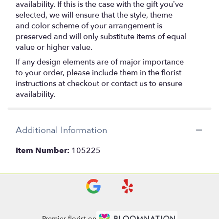
availability. If this is the case with the gift you’ve
selected, we will ensure that the style, theme
and color scheme of your arrangement is
preserved and will only substitute items of equal
value or higher value.
If any design elements are of major importance
to your order, please include them in the florist
instructions at checkout or contact us to ensure
availability.
Additional Information
Item Number:
105225
Premier florist on