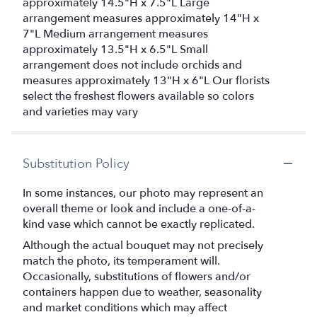
approximately 14.5"H x 7.5"L Large
arrangement measures approximately 14"H x
7"L Medium arrangement measures
approximately 13.5"H x 6.5"L Small
arrangement does not include orchids and
measures approximately 13"H x 6"L Our florists
select the freshest flowers available so colors
and varieties may vary
Substitution Policy
In some instances, our photo may represent an
overall theme or look and include a one-of-a-
kind vase which cannot be exactly replicated.
Although the actual bouquet may not precisely
match the photo, its temperament will.
Occasionally, substitutions of flowers and/or
containers happen due to weather, seasonality
and market conditions which may affect