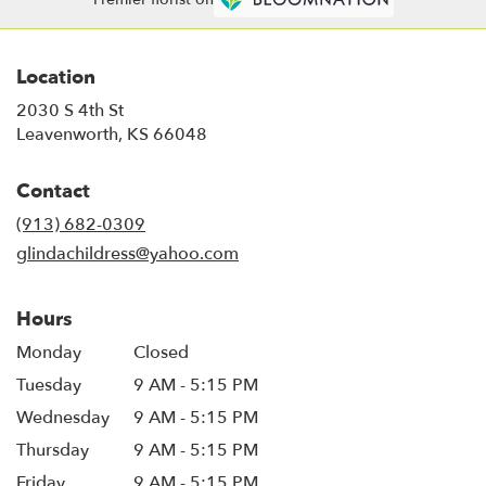
Location
2030 S 4th St
(link
Leavenworth, KS 66048
opens
in
Contact
a
new
(913) 682-0309
window)
glindachildress@yahoo.com
Hours
Monday
Closed
Tuesday
9 AM - 5:15 PM
Wednesday
9 AM - 5:15 PM
Thursday
9 AM - 5:15 PM
Friday
9 AM - 5:15 PM