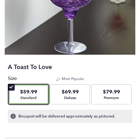
A Toast To Love
Size
Most Popular
$59.99
$69.99
$79.99
Arrangement size
Arrangement size
Arrangement size
Standard
Deluxe
Premium
Bouquet will be delivered approximately as pictured.